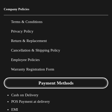
Company Policies
Terms & Conditions
Privacy Policy
Return & Replacement
Cancellation & Shipping Policy
Employee Policies
Warranty Registration Form
Payment Methods
Cash on Delivery
POS Payment at delivery
EMI