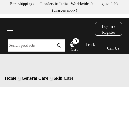
Free shipping on all orders in India | Worldwide shipping available
(charges apply)
Log In /
Register
0
Track
Call Us
Cart
Home
General Care
Skin Care