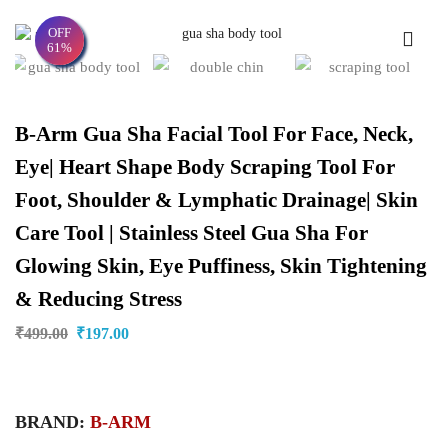
OFF
61%
B-Arm Gua Sha Facial Tool For Face, Neck,
Eye| Heart Shape Body Scraping Tool For
Foot, Shoulder & Lymphatic Drainage| Skin
Care Tool | Stainless Steel Gua Sha For
Glowing Skin, Eye Puffiness, Skin Tightening
& Reducing Stress
₹
499.00
₹
197.00
BRAND:
B-ARM