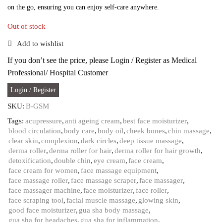
on the go, ensuring you can enjoy self-care anywhere.
Out of stock
Add to wishlist
If you don’t see the price, please Login / Register as Medical
Professional/ Hospital Customer
Login / Register
SKU:
B-GSM
Tags:
acupressure
,
anti ageing cream
,
best face moisturizer
,
blood circulation
,
body care
,
body oil
,
cheek bones
,
chin massage
,
clear skin
,
complexion
,
dark circles
,
deep tissue massage
,
derma roller
,
derma roller for hair
,
derma roller for hair growth
,
detoxification
,
double chin
,
eye cream
,
face cream
,
face cream for women
,
face massage equipment
,
face massage roller
,
face massage scraper
,
face massager
,
face massager machine
,
face moisturizer
,
face roller
,
face scraping tool
,
facial muscle massage
,
glowing skin
,
good face moisturizer
,
gua sha body massage
,
gua sha for headaches
,
gua sha for inflammation
,