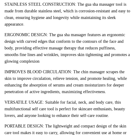
STAINLESS STEEL CONSTRUCTION: The gua sha massager tool is
made from durable stainless steel, which is corrosion-resistant and easy to
clean, ensuring hygiene and longevity while maintaining its sleek
appearance.
ERGONOMIC DESIGN: The gua sha massager features an ergonomic
design with curved edges that conform to the contours of the face and
body, providing effective massage therapy that reduces puffiness,
smooths fine lines and wrinkles, improves skin tightening and promotes a
glowing complexion
IMPROVES BLOOD CIRCULATION: The chin massager scrapes the
skin to improve circulation, relieve tension, and promote healing, while
enhancing the absorption of serums and cream moisturizers for deeper
penetration of active ingredients, maximizing effectiveness.
VERSATILE USAGE: Suitable for facial, neck, and body care, this
multifunctional self care tool is perfect for skincare enthusiasts, beauty
lovers, and anyone looking to enhance their self-care routine.
PORTABLE DESIGN: The lightweight and compact design of the skin
care tool makes it easy to carry, allowing for convenient use at home or