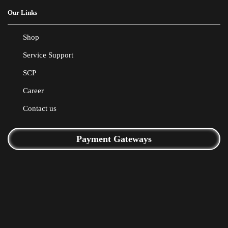
Our Links
Shop
Service Support
SCP
Career
Contact us
Payment Gateways