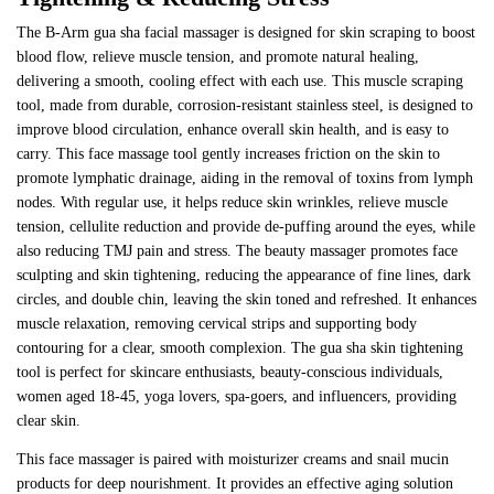
The B-Arm gua sha facial massager is designed for skin scraping to boost
blood flow, relieve muscle tension, and promote natural healing,
delivering a smooth, cooling effect with each use. This muscle scraping
tool, made from durable, corrosion-resistant stainless steel, is designed to
improve blood circulation, enhance overall skin health, and is easy to
carry. This face massage tool gently increases friction on the skin to
promote lymphatic drainage, aiding in the removal of toxins from lymph
nodes. With regular use, it helps reduce skin wrinkles, relieve muscle
tension, cellulite reduction and provide de-puffing around the eyes, while
also reducing TMJ pain and stress. The beauty massager promotes face
sculpting and skin tightening, reducing the appearance of fine lines, dark
circles, and double chin, leaving the skin toned and refreshed. It enhances
muscle relaxation, removing cervical strips and supporting body
contouring for a clear, smooth complexion. The gua sha skin tightening
tool is perfect for skincare enthusiasts, beauty-conscious individuals,
women aged 18-45, yoga lovers, spa-goers, and influencers, providing
clear skin.
This face massager is paired with moisturizer creams and snail mucin
products for deep nourishment. It provides an effective aging solution