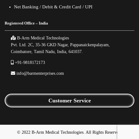
Net Banking / Debit & Credit Card / UPI
Registered Office – India
B-Arm Medical Technologies
Pvt. Ltd. 2C, 35-36 GKD Nagar, Pappanaickenpalayam,
Coimbatore, Tamil Nadu, India, 641037.
+91-9818172173
info@barmenterprises.com
Customer Service
© 2022 B-Arm Medical Technologies. All Rights Reserved.