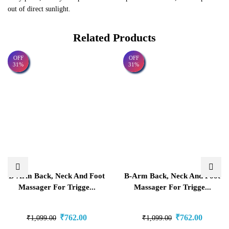
out of direct sunlight.
Related Products
OFF
OFF
31%
31%
B-Arm Back, Neck And Foot
B-Arm Back, Neck And Foot
Massager For Trigge...
Massager For Trigge...
₹
762.00
₹
762.00
₹
1,099.00
₹
1,099.00