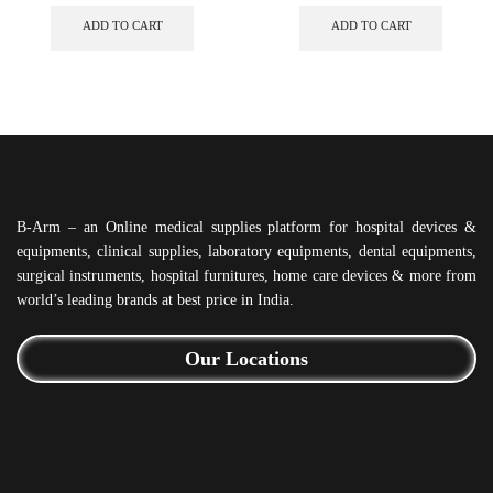
ADD TO CART
ADD TO CART
B-Arm – an Online medical supplies platform for hospital devices &
equipments, clinical supplies, laboratory equipments, dental equipments,
surgical instruments, hospital furnitures, home care devices & more from
world’s leading brands at best price in India.
Our Locations