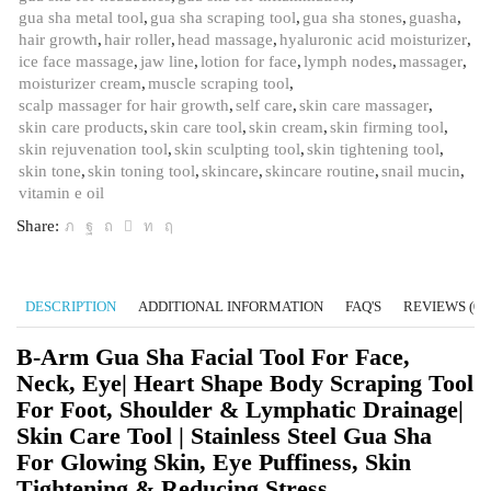
gua sha metal tool
,
gua sha scraping tool
,
gua sha stones
,
guasha
,
hair growth
,
hair roller
,
head massage
,
hyaluronic acid moisturizer
,
ice face massage
,
jaw line
,
lotion for face
,
lymph nodes
,
massager
,
moisturizer cream
,
muscle scraping tool
,
scalp massager for hair growth
,
self care
,
skin care massager
,
skin care products
,
skin care tool
,
skin cream
,
skin firming tool
,
skin rejuvenation tool
,
skin sculpting tool
,
skin tightening tool
,
skin tone
,
skin toning tool
,
skincare
,
skincare routine
,
snail mucin
,
vitamin e oil
Share:
DESCRIPTION
ADDITIONAL INFORMATION
FAQ'S
REVIEWS (0)
B-Arm Gua Sha Facial Tool For Face,
Neck, Eye| Heart Shape Body Scraping Tool
For Foot, Shoulder & Lymphatic Drainage|
Skin Care Tool | Stainless Steel Gua Sha
For Glowing Skin, Eye Puffiness, Skin
Tightening & Reducing Stress