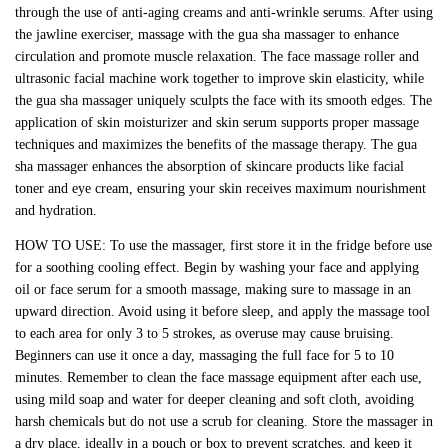
through the use of anti-aging creams and anti-wrinkle serums. After using
the jawline exerciser, massage with the gua sha massager to enhance
circulation and promote muscle relaxation. The face massage roller and
ultrasonic facial machine work together to improve skin elasticity, while
the gua sha massager uniquely sculpts the face with its smooth edges. The
application of skin moisturizer and skin serum supports proper massage
techniques and maximizes the benefits of the massage therapy. The gua
sha massager enhances the absorption of skincare products like facial
toner and eye cream, ensuring your skin receives maximum nourishment
and hydration.
HOW TO USE: To use the massager, first store it in the fridge before use
for a soothing cooling effect. Begin by washing your face and applying
oil or face serum for a smooth massage, making sure to massage in an
upward direction. Avoid using it before sleep, and apply the massage tool
to each area for only 3 to 5 strokes, as overuse may cause bruising.
Beginners can use it once a day, massaging the full face for 5 to 10
minutes. Remember to clean the face massage equipment after each use,
using mild soap and water for deeper cleaning and soft cloth, avoiding
harsh chemicals but do not use a scrub for cleaning. Store the massager in
a dry place, ideally in a pouch or box to prevent scratches, and keep it