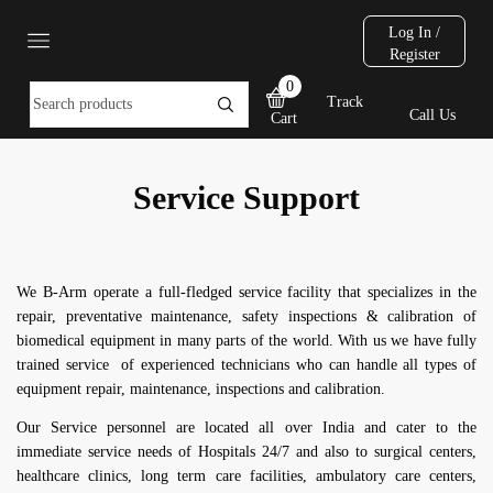
Log In /
Register
0
Track
Call Us
Cart
Service Support
We B-Arm operate a full-fledged service facility that specializes in the
repair, preventative maintenance, safety inspections & calibration of
biomedical equipment in many parts of the world. With us we have fully
trained service of experienced technicians who can handle all types of
equipment repair, maintenance, inspections and calibration.
Our Service personnel are located all over India and cater to the
immediate service needs of Hospitals 24/7 and also to surgical centers,
healthcare clinics, long term care facilities, ambulatory care centers,