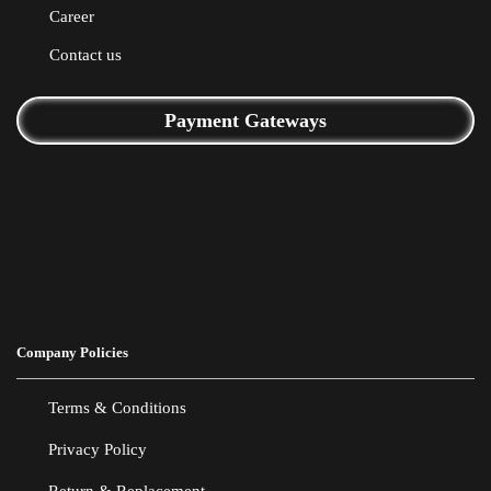
Career
Contact us
Payment Gateways
Company Policies
Terms & Conditions
Privacy Policy