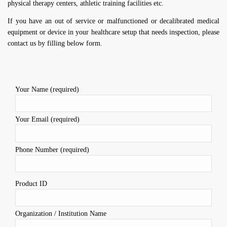
physical therapy centers, athletic training facilities etc.
If you have an out of service or malfunctioned or decalibrated medical
equipment or device in your healthcare setup that needs inspection, please
contact us by filling below form.
Your Name (required)
Your Email (required)
Phone Number (required)
Product ID
Organization / Institution Name