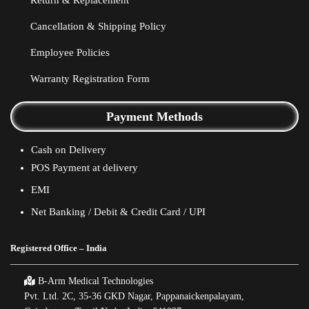
Return & Replacement
Cancellation & Shipping Policy
Employee Policies
Warranty Registration Form
Payment Methods
Cash on Delivery
POS Payment at delivery
EMI
Net Banking / Debit & Credit Card / UPI
Registered Office – India
B-Arm Medical Technologies
Pvt. Ltd. 2C, 35-36 GKD Nagar, Pappanaickenpalayam,