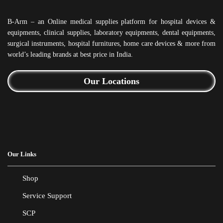
B-Arm – an Online medical supplies platform for hospital devices &
equipments, clinical supplies, laboratory equipments, dental equipments,
surgical instruments, hospital furnitures, home care devices & more from
world’s leading brands at best price in India.
Our Locations
Our Links
Shop
Service Support
SCP