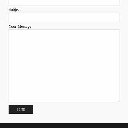
Subject
Your Message