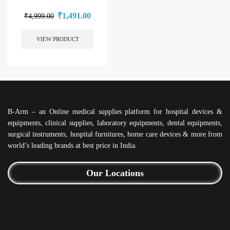
₹
1,491.00
₹
4,999.00
VIEW PRODUCT
B-Arm – an Online medical supplies platform for hospital devices &
equipments, clinical supplies, laboratory equipments, dental equipments,
surgical instruments, hospital furnitures, home care devices & more from
world’s leading brands at best price in India.
Our Locations