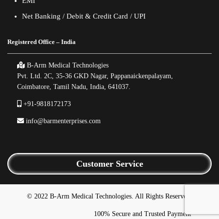
EMI
Net Banking / Debit & Credit Card / UPI
Registered Office – India
B-Arm Medical Technologies
Pvt. Ltd. 2C, 35-36 GKD Nagar, Pappanaickenpalayam,
Coimbatore, Tamil Nadu, India, 641037.
+91-9818172173
info@barmenterprises.com
Customer Service
© 2022 B-Arm Medical Technologies. All Rights Reserved.
100% Secure and Trusted Payment