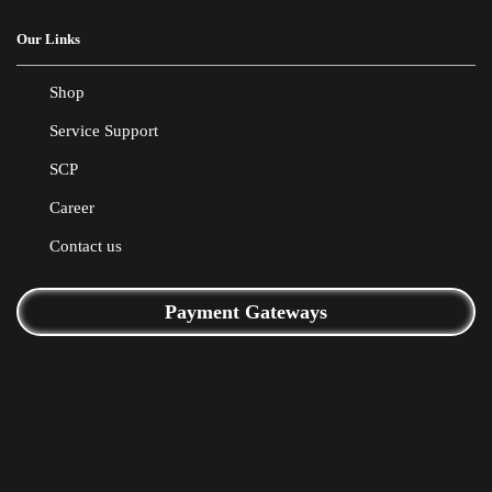
Our Links
Shop
Service Support
SCP
Career
Contact us
Payment Gateways