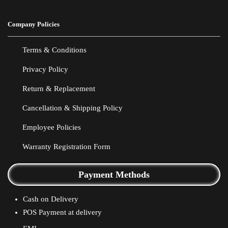
Company Policies
Terms & Conditions
Privacy Policy
Return & Replacement
Cancellation & Shipping Policy
Employee Policies
Warranty Registration Form
Payment Methods
Cash on Delivery
POS Payment at delivery