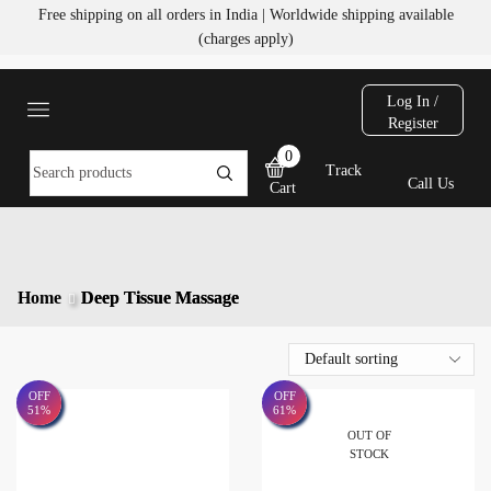
Free shipping on all orders in India | Worldwide shipping available
(charges apply)
Log In /
Register
0
Track
Call Us
Cart
Home
Deep Tissue Massage
OFF
OFF
51%
61%
OUT OF
STOCK