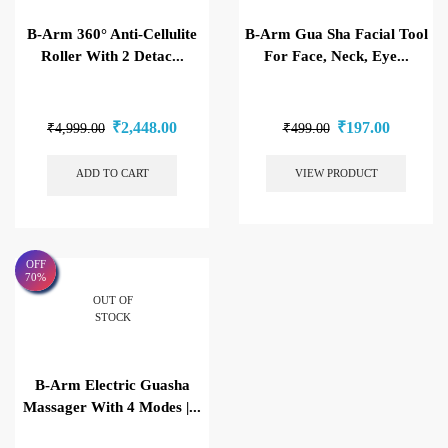
B-Arm 360° Anti-Cellulite
B-Arm Gua Sha Facial Tool
Roller With 2 Detac...
For Face, Neck, Eye...
₹
2,448.00
₹
197.00
₹
4,999.00
₹
499.00
ADD TO CART
VIEW PRODUCT
OFF
70%
OUT OF
STOCK
B-Arm Electric Guasha
Massager With 4 Modes |...