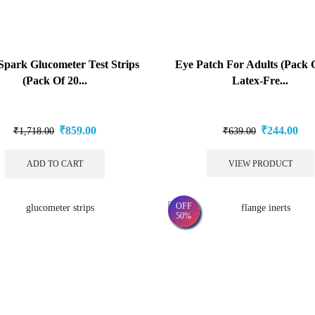
Spark Glucometer Test Strips
Eye Patch For Adults (Pack O
(Pack Of 20...
Latex-Fre...
₹
859.00
₹
244.00
₹
1,718.00
₹
639.00
ADD TO CART
VIEW PRODUCT
OFF
50%