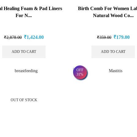
al Healing Foam & Pad Liners
Birth Comb For Women Lab
For N...
Natural Wood Co...
₹
1,424.00
₹
179.00
₹
2,878.00
₹
359.00
ADD TO CART
ADD TO CART
OFF
31%
OUT OF STOCK