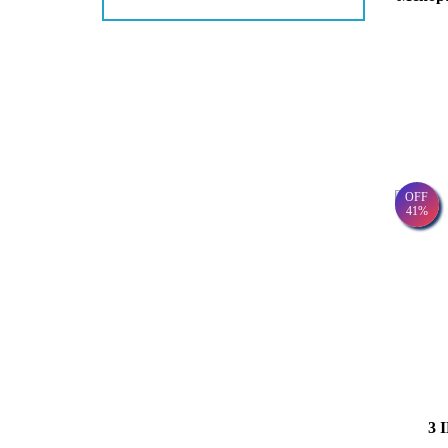
OFF
41%
3 