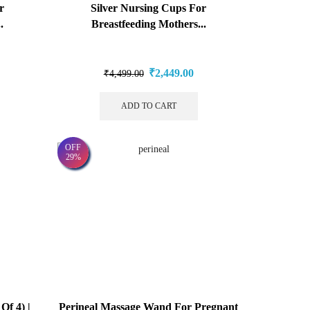
r
Silver Nursing Cups For
.
Breastfeeding Mothers...
₹
2,449.00
₹
4,499.00
ADD TO CART
OFF
29%
Of 4) |
Perineal Massage Wand For Pregnant