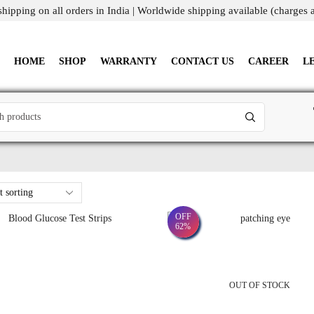
shipping on all orders in India | Worldwide shipping available (charges 
HOME
SHOP
WARRANTY
CONTACT US
CAREER
L
OFF
62%
OUT OF STOCK