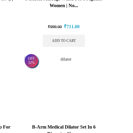
Women | No...
₹
711.00
₹
999.00
ADD TO CART
OFF
52%
p For
B-Arm Medical Dilator Set In 6