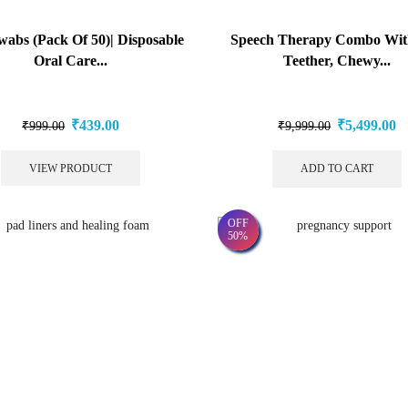
wabs (Pack Of 50)| Disposable
Speech Therapy Combo Wit
Oral Care...
Teether, Chewy...
₹
439.00
₹
5,499.00
₹
999.00
₹
9,999.00
VIEW PRODUCT
ADD TO CART
OFF
50%