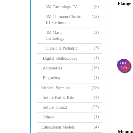
Flange 
(8)
3M Cardiology IV
(12)
3M Littmann Classic
III Stethoscope
(2)
3M Master
Cardiology
(3)
Classic II Pediatric
(1)
Digital Stethoscopes
OFF
45%
(16)
Accessories
(1)
Engraving
(28)
Medical Supplies
(4)
Suture Pad & Kits
(23)
Suture Thread
(1)
Others
(4)
Educational Models
Menopau