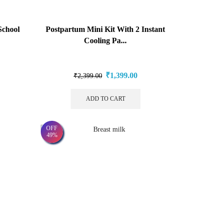
chool
Postpartum Mini Kit With 2 Instant
Cooling Pa...
₹
1,399.00
₹
2,399.00
ADD TO CART
OFF
49%