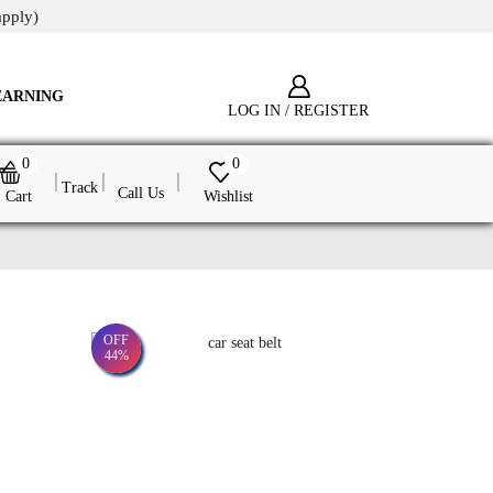
apply)
EARNING
LOG IN / REGISTER
0
0
Track
Call Us
Cart
Wishlist
OFF
44%