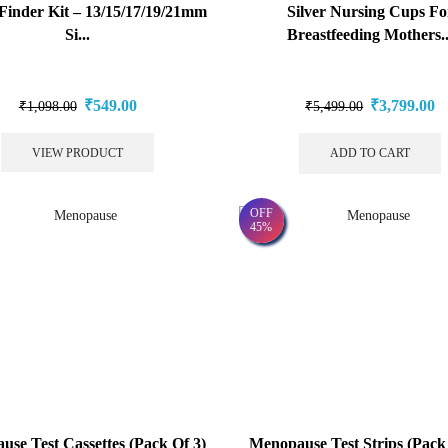
Finder Kit – 13/15/17/19/21mm
Silver Nursing Cups Fo
Si...
Breastfeeding Mothers..
₹
549.00
₹
3,799.00
₹
1,098.00
₹
5,499.00
VIEW PRODUCT
ADD TO CART
OFF
45%
se Test Cassettes (Pack Of 3)
Menopause Test Strips (Pack 