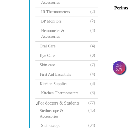
Accessories
Perine
(2)
IR Thermometers
(2)
BP Monitors
(4)
Hemometer &
Accessories
(4)
Oral Care
(8)
Eye Care
(7)
Skin care
OFF
50%
(4)
First Aid Essentials
(3)
Kitchen Supplies
(3)
Kitchen Thermometers
For doctors & Students
(77)
(45)
Stethoscope &
Accessories
(34)
Stethoscope