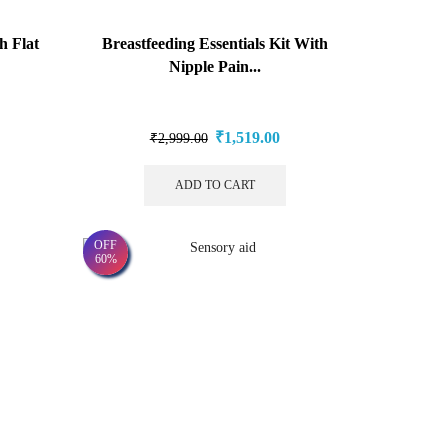
h Flat
Breastfeeding Essentials Kit With
Nipple Pain...
₹
1,519.00
₹
2,999.00
ADD TO CART
OFF
60%