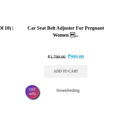
f 10) |
Car Seat Belt Adjuster For Pregnant
Women ...
₹
999.00
₹
1,799.00
ADD TO CART
OFF
44%