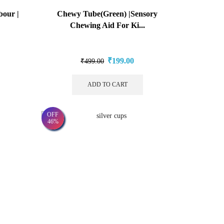
our |
Chewy Tube(Green) |Sensory
Chewing Aid For Ki...
₹
199.00
₹
499.00
ADD TO CART
OFF
46%