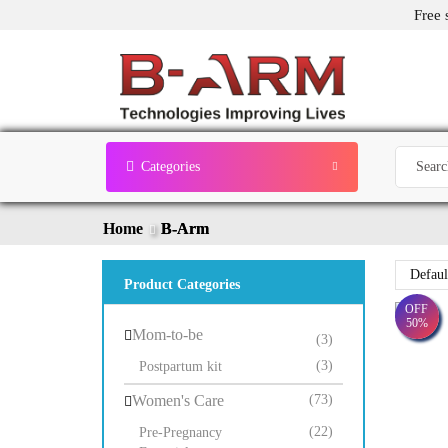
Free 
Categories
Home
B-Arm
Product Categories
OFF
50%
Mom-to-be
(3)
(3)
Postpartum kit
Women's Care
(73)
(22)
Pre-Pregnancy