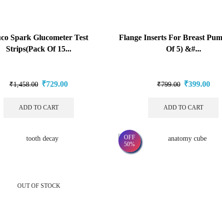
co Spark Glucometer Test
Flange Inserts For Breast Pu
Strips(Pack Of 15...
Of 5) &#...
₹
729.00
₹
399.00
₹
1,458.00
₹
799.00
ADD TO CART
ADD TO CART
OFF
50%
OUT OF STOCK