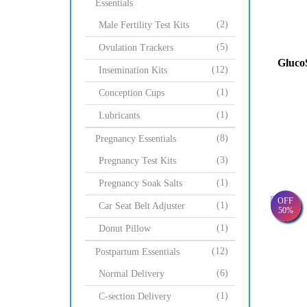
Essentials
(2)
Male Fertility Test Kits
(5)
Ovulation Trackers
Gluco
(12)
Insemination Kits
(1)
Conception Cups
(1)
Lubricants
(8)
Pregnancy Essentials
(3)
Pregnancy Test Kits
(1)
Pregnancy Soak Salts
OFF
(1)
Car Seat Belt Adjuster
50%
(1)
Donut Pillow
(12)
Postpartum Essentials
(6)
Normal Delivery
(1)
C-section Delivery