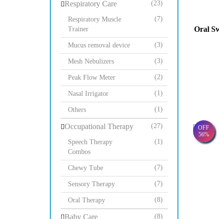
Respiratory Care
(23)
(7)
Respiratory Muscle
Oral Sw
Trainer
(3)
Mucus removal device
(3)
Mesh Nebulizers
(2)
Peak Flow Meter
(1)
Nasal Irrigator
(1)
Others
Occupational Therapy
(27)
OFF
56%
(1)
Speech Therapy
Combos
(7)
Chewy Tube
(7)
Sensory Therapy
(8)
Oral Therapy
Baby Care
(8)