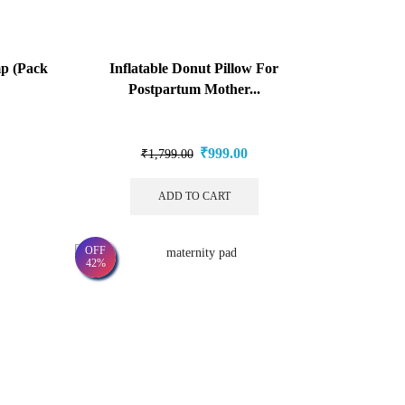
mp (Pack
Inflatable Donut Pillow For
Postpartum Mother...
₹
999.00
₹
1,799.00
ADD TO CART
OFF
42%