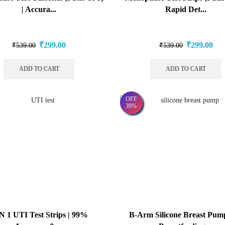
| Accura...
Rapid Det...
₹
299.00
₹
299.00
₹
539.00
₹
539.00
ADD TO CART
ADD TO CART
OFF
39%
IN 1 UTI Test Strips | 99%
B-Arm Silicone Breast Pum