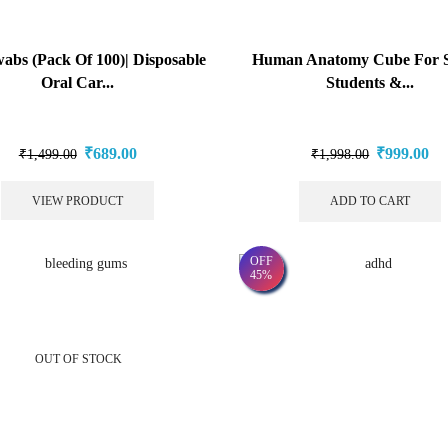
abs (Pack Of 100)| Disposable
Human Anatomy Cube For S
Oral Car...
Students &...
₹
689.00
₹
999.00
₹
1,499.00
₹
1,998.00
VIEW PRODUCT
ADD TO CART
OFF
45%
OUT OF STOCK