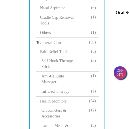
(6)
Nasal Aspirator
Oral S
(1)
Cradle Cap Removal
Tools
(1)
Others
General Care
(59)
(8)
Pain Relief Tools
(3)
Self Hook Therapy
Stick
OFF
51%
(1)
Anti-Cellulite
Massager
(2)
Infrared Therapy
(24)
Health Monitors
(12)
Glucometers &
Accessories
(3)
Lactate Meter &