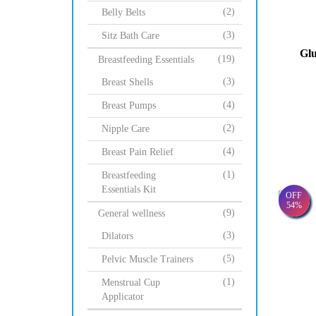
(2)
Belly Belts
(3)
Sitz Bath Care
Glu
(19)
Breastfeeding Essentials
(3)
Breast Shells
(4)
Breast Pumps
(2)
Nipple Care
(4)
Breast Pain Relief
(1)
Breastfeeding
Essentials Kit
OFF
54%
(9)
General wellness
(3)
Dilators
(5)
Pelvic Muscle Trainers
(1)
Menstrual Cup
Applicator