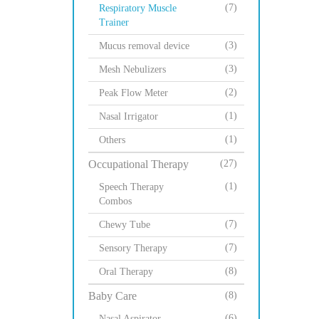
(7)
Respiratory Muscle
Trainer
(3)
Mucus removal device
(3)
Mesh Nebulizers
(2)
Peak Flow Meter
(1)
Nasal Irrigator
(1)
Others
Occupational Therapy
(27)
(1)
Speech Therapy
Combos
(7)
Chewy Tube
(7)
Sensory Therapy
(8)
Oral Therapy
Baby Care
(8)
(6)
Nasal Aspirator