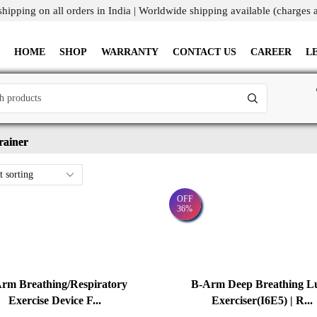
shipping on all orders in India | Worldwide shipping available (charges 
HOME
SHOP
WARRANTY
CONTACT US
CAREER
L
rainer
OFF
36%
rm Breathing/Respiratory
B-Arm Deep Breathing L
Exercise Device F...
Exerciser(I6E5) | R...