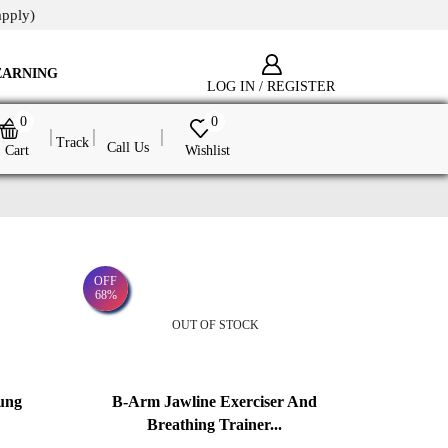
apply)
EARNING
LOG IN / REGISTER
0
0
Track
Call Us
Cart
Wishlist
OFF
68%
OUT OF STOCK
ung
B-Arm Jawline Exerciser And
Breathing Trainer...