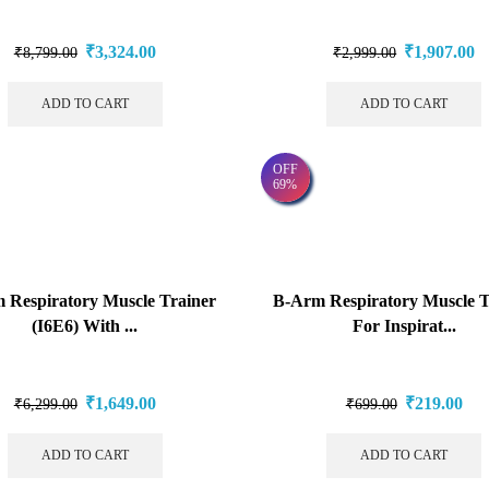
₹
3,324.00
₹
1,907.00
₹
8,799.00
₹
2,999.00
ADD TO CART
ADD TO CART
OFF
69%
 Respiratory Muscle Trainer
B-Arm Respiratory Muscle T
(I6E6) With ...
For Inspirat...
₹
1,649.00
₹
219.00
₹
6,299.00
₹
699.00
ADD TO CART
ADD TO CART