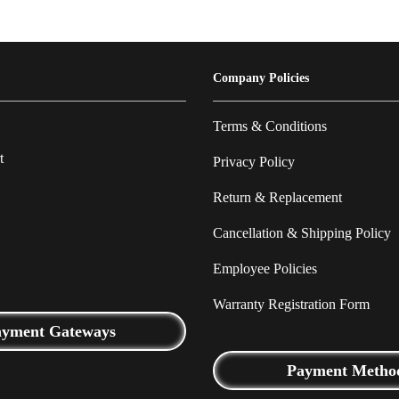
Company Policies
Terms & Conditions
t
Privacy Policy
Return & Replacement
Cancellation & Shipping Policy
Employee Policies
Warranty Registration Form
ayment Gateways
Payment Metho