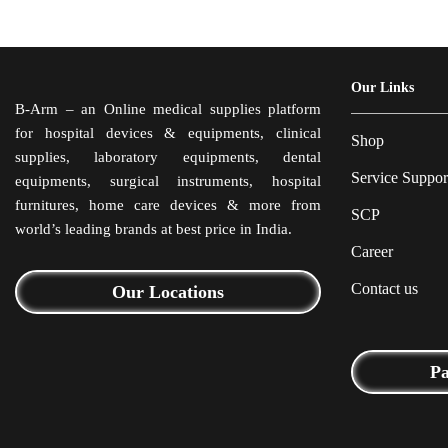
Our Links
B-Arm – an Online medical supplies platform
for hospital devices & equipments, clinical
Shop
supplies, laboratory equipments, dental
Service Suppor
equipments, surgical instruments, hospital
furnitures, home care devices & more from
SCP
world’s leading brands at best price in India.
Career
Contact us
Our Locations
P