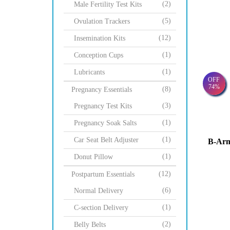
(2)
Male Fertility Test Kits
(5)
Ovulation Trackers
(12)
Insemination Kits
(1)
Conception Cups
(1)
Lubricants
OFF
74%
(8)
Pregnancy Essentials
(3)
Pregnancy Test Kits
(1)
Pregnancy Soak Salts
(1)
Car Seat Belt Adjuster
B-Arm
(1)
Donut Pillow
(12)
Postpartum Essentials
(6)
Normal Delivery
(1)
C-section Delivery
(2)
Belly Belts