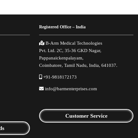
Registered Office – India
B-Arm Medical Technologies
Pvt. Ltd. 2C, 35-36 GKD Nagar,
Pappanaickenpalayam,
Coimbatore, Tamil Nadu, India, 641037.
+91-9818172173
info@barmenterprises.com
Customer Service
ds