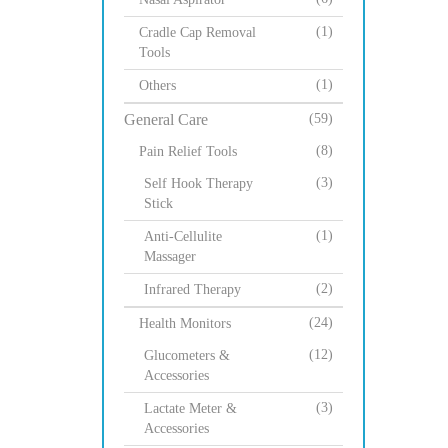
(1)
Cradle Cap Removal
Tools
(1)
Others
General Care
(59)
(8)
Pain Relief Tools
(3)
Self Hook Therapy
Stick
(1)
Anti-Cellulite
Massager
(2)
Infrared Therapy
(24)
Health Monitors
(12)
Glucometers &
Accessories
(3)
Lactate Meter &
Accessories