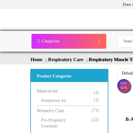
Free 
Categories
Home
Respiratory Care
Respiratory Muscle T
Product Categories
OFF
62%
Mom-to-be
(3)
(3)
Postpartum kit
Women's Care
(73)
B-A
(22)
Pre-Pregnancy
Essentials