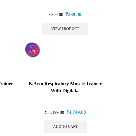
₹
289.00
₹
899.00
VIEW PRODUCT
OFF
58%
rainer
B-Arm Respiratory Muscle Trainer
With Digital...
₹
4,749.00
₹
11,199.00
ADD TO CART