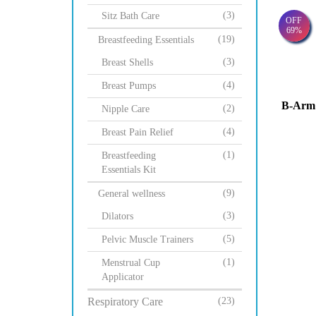
(3)
Sitz Bath Care
OFF
69%
(19)
Breastfeeding Essentials
(3)
Breast Shells
(4)
Breast Pumps
B-Arm 
(2)
Nipple Care
(4)
Breast Pain Relief
(1)
Breastfeeding
Essentials Kit
(9)
General wellness
(3)
Dilators
(5)
Pelvic Muscle Trainers
(1)
Menstrual Cup
Applicator
Respiratory Care
(23)