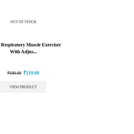
OUT OF STOCK
Respiratory Muscle Exerciser
With Adjus...
₹
219.00
₹
699.00
VIEW PRODUCT