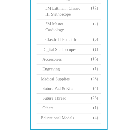
(12)
3M Littmann Classic
III Stethoscope
(2)
3M Master
Cardiology
(3)
Classic II Pediatric
(1)
Digital Stethoscopes
(16)
Accessories
(1)
Engraving
(28)
Medical Supplies
(4)
Suture Pad & Kits
(23)
Suture Thread
(1)
Others
(4)
Educational Models