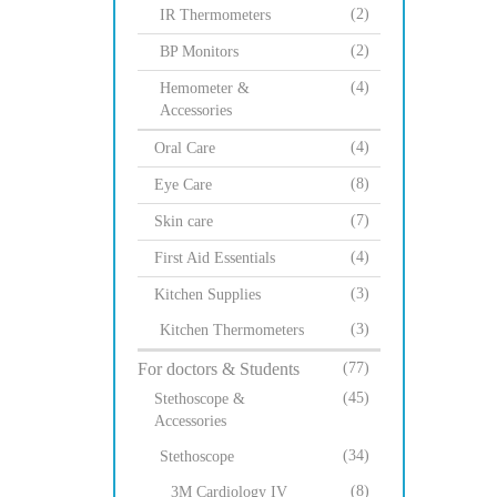
(2)
IR Thermometers
(2)
BP Monitors
(4)
Hemometer &
Accessories
(4)
Oral Care
(8)
Eye Care
(7)
Skin care
(4)
First Aid Essentials
(3)
Kitchen Supplies
(3)
Kitchen Thermometers
For doctors & Students
(77)
(45)
Stethoscope &
Accessories
(34)
Stethoscope
(8)
3M Cardiology IV