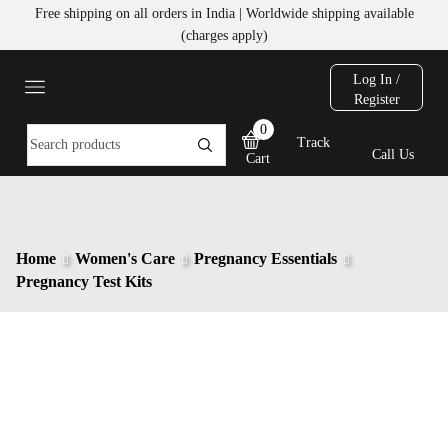
Free shipping on all orders in India | Worldwide shipping available
(charges apply)
Log In /
Register
0
Track
Call Us
Cart
Home
Women's Care
Pregnancy Essentials
Pregnancy Test Kits