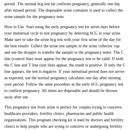
period. The normal hcg test kit confirms pregnancy, generally one day
after missed period. The disposable urine container is used to collect the
urine sample for the pregnancy tests.
How to Use: Start using the early pregnancy test kit seven days before
your menstrual cycle to test pregnancy by detecting hCG in your urine.
Make sure to take the urine hcg test with your first urine of the day for
the best results. Collect the urine test sample in the urine collector cup
and use the dropper to transfer the sample to the pregnancy tester. The C
line (control line) must appear for the pregnancy test to be valid. If both
the C line and T line (test line) appear, the result is positive. If only the C
line appears, the test is negative. If your menstrual period does not arrive
as expected, use the normal pregnancy calculator one day after missing
your period. Follow the same procedure as the early hCG pregnancy test
to confirm pregnancy. All items are disposable and should be thrown
away after use.
This pregnancy test from urine is perfect for couples trying to conceive,
healthcare providers, fertility clinics, pharmacies and public health
organizations. This pregnant checking kit is used by doctors and fertility
clinics to help people who are trying to conceive or undergoing fertility