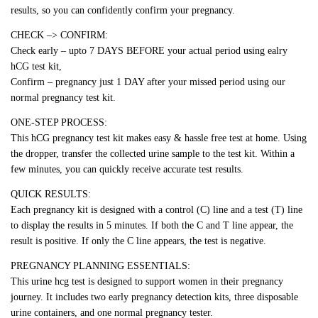
results, so you can confidently confirm your pregnancy.
CHECK –> CONFIRM:
Check early – upto 7 DAYS BEFORE your actual period using ealry
hCG test kit,
Confirm – pregnancy just 1 DAY after your missed period using our
normal pregnancy test kit.
ONE-STEP PROCESS:
This hCG pregnancy test kit makes easy & hassle free test at home. Using
the dropper, transfer the collected urine sample to the test kit. Within a
few minutes, you can quickly receive accurate test results.
QUICK RESULTS:
Each pregnancy kit is designed with a control (C) line and a test (T) line
to display the results in 5 minutes. If both the C and T line appear, the
result is positive. If only the C line appears, the test is negative.
PREGNANCY PLANNING ESSENTIALS:
This urine hcg test is designed to support women in their pregnancy
journey. It includes two early pregnancy detection kits, three disposable
urine containers, and one normal pregnancy tester.