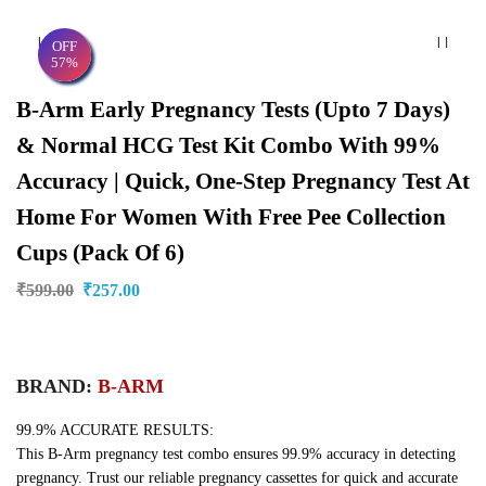
OFF
57%
B-Arm Early Pregnancy Tests (upto 7 Days)
& Normal HCG Test Kit Combo With 99%
Accuracy | Quick, One-Step Pregnancy Test At
Home For Women With Free Pee Collection
Cups (Pack Of 6)
₹
599.00
₹
257.00
BRAND:
B-ARM
99.9% ACCURATE RESULTS:
This B-Arm pregnancy test combo ensures 99.9% accuracy in detecting
pregnancy. Trust our reliable pregnancy cassettes for quick and accurate