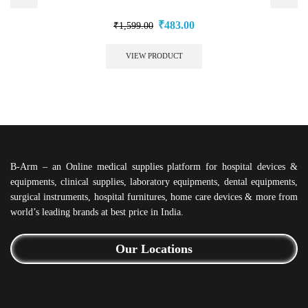
₹
483.00
₹
1,599.00
VIEW PRODUCT
B-Arm – an Online medical supplies platform for hospital devices &
equipments, clinical supplies, laboratory equipments, dental equipments,
surgical instruments, hospital furnitures, home care devices & more from
world’s leading brands at best price in India.
Our Locations