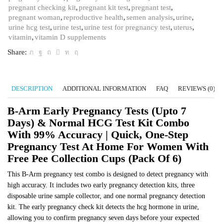
pregnant checking kit
,
pregnant kit test
,
pregnant test
,
Pregnancy
pregnant woman
,
reproductive health
,
semen analysis
,
urine
,
Test
urine hcg test
,
urine test
,
urine test for pregnancy test
,
uterus
,
at
vitamin
,
vitamin D supplements
Home
for
Share:
Women
with
Free
DESCRIPTION
ADDITIONAL INFORMATION
FAQ
REVIEWS (0)
Pee
Collection
B-Arm Early Pregnancy Tests (upto 7
Cups
(Pack
Days) & Normal HCG Test Kit Combo
of
With 99% Accuracy | Quick, One-Step
6)
Pregnancy Test At Home For Women With
quantity
Free Pee Collection Cups (Pack Of 6)
This B-Arm pregnancy test combo is designed to detect pregnancy with
high accuracy. It includes two early pregnancy detection kits, three
disposable urine sample collector, and one normal pregnancy detection
kit. The early pregnancy check kit detects the hcg hormone in urine,
allowing you to confirm pregnancy seven days before your expected