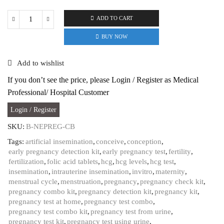
ADD TO CART
B-
Arm
BUY NOW
Early
Pregnancy
Add to wishlist
tests
(upto
If you don’t see the price, please Login / Register as Medical
7
Professional/ Hospital Customer
days)
&
Login / Register
normal
HCG
SKU:
B-NEPREG-CB
test
Tags:
artificial insemination
,
conceive
,
conception
,
Kit
early pregnancy detection kit
,
early pregnancy test
,
fertility
,
Combo
fertilization
,
folic acid tablets
,
hcg
,
hcg levels
,
hcg test
,
with
insemination
,
intrauterine insemination
,
invitro
,
maternity
,
99%
menstrual cycle
,
menstruation
,
pregnancy
,
pregnancy check kit
,
Accuracy
pregnancy combo kit
,
pregnancy detection kit
,
pregnancy kit
,
|
pregnancy test at home
,
pregnancy test combo
,
Quick,
pregnancy test combo kit
,
pregnancy test from urine
,
One-
pregnancy test kit
,
pregnancy test using urine
,
step