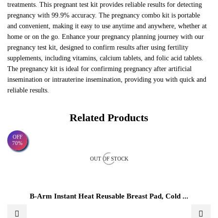
treatments. This pregnant test kit provides reliable results for detecting
pregnancy with 99.9% accuracy. The pregnancy combo kit is portable
and convenient, making it easy to use anytime and anywhere, whether at
home or on the go. Enhance your pregnancy planning journey with our
pregnancy test kit, designed to confirm results after using fertility
supplements, including vitamins, calcium tablets, and folic acid tablets.
The pregnancy kit is ideal for confirming pregnancy after artificial
insemination or intrauterine insemination, providing you with quick and
reliable results.
Related Products
OFF
70%
OUT OF STOCK
B-Arm Instant Heat Reusable Breast Pad, Cold ...