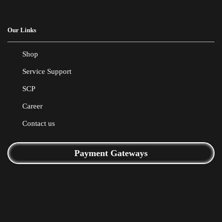
Our Links
Shop
Service Support
SCP
Career
Contact us
Payment Gateways