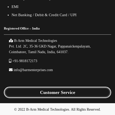
EMI
Net Banking / Debit & Credit Card / UPI
Registered Office – India
B-Arm Medical Technologies
Pvt. Ltd. 2C, 35-36 GKD Nagar, Pappanaickenpalayam,
Coimbatore, Tamil Nadu, India, 641037.
+91-9818172173
info@barmenterprises.com
Customer Service
© 2022 B-Arm Medical Technologies. All Rights Reserved.