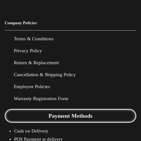
Company Policies
Terms & Conditions
Privacy Policy
Return & Replacement
Cancellation & Shipping Policy
Employee Policies
Warranty Registration Form
Payment Methods
Cash on Delivery
POS Payment at delivery