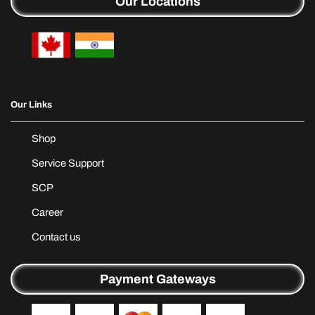
Our Locations
Our Links
Shop
Service Support
SCP
Career
Contact us
Payment Gateways