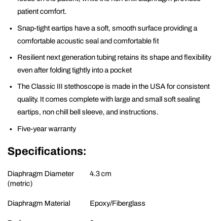
patient comfort.
Snap-tight eartips have a soft, smooth surface providing a
comfortable acoustic seal and comfortable fit
Resilient next generation tubing retains its shape and flexibility
even after folding tightly into a pocket
The Classic III stethoscope is made in the USA for consistent
quality. It comes complete with large and small soft sealing
eartips, non chill bell sleeve, and instructions.
Five-year warranty
Specifications:
Diaphragm Diameter
4.3 cm
(metric)
Diaphragm Material
Epoxy/Fiberglass