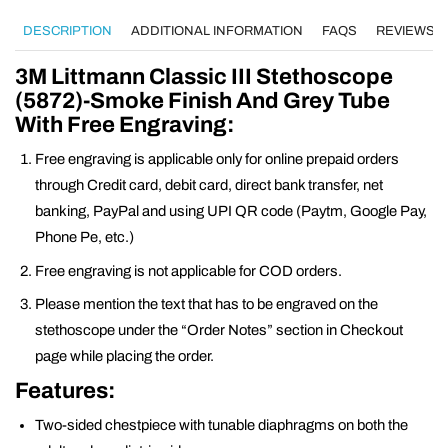
DESCRIPTION
ADDITIONAL INFORMATION
FAQS
REVIEWS (0
3M Littmann Classic III Stethoscope
(5872)-Smoke Finish And Grey Tube
With Free Engraving:
Free engraving is applicable only for online prepaid orders
through Credit card, debit card, direct bank transfer, net
banking, PayPal and using UPI QR code (Paytm, Google Pay,
Phone Pe, etc.)
Free engraving is not applicable for COD orders.
Please mention the text that has to be engraved on the
stethoscope under the “Order Notes” section in Checkout
page while placing the order.
Features:
Two-sided chestpiece with tunable diaphragms on both the