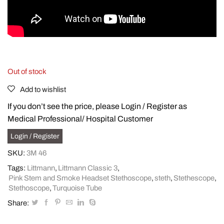
Out of stock
Add to wishlist
If you don’t see the price, please Login / Register as
Medical Professional/ Hospital Customer
Login / Register
SKU:
3M 46
Tags:
Littmann
,
Littmann Classic 3
,
Pink Stem and Smoke Headset Stethoscope
,
steth
,
Stethescope
,
Stethoscope
,
Turquoise Tube
Share: