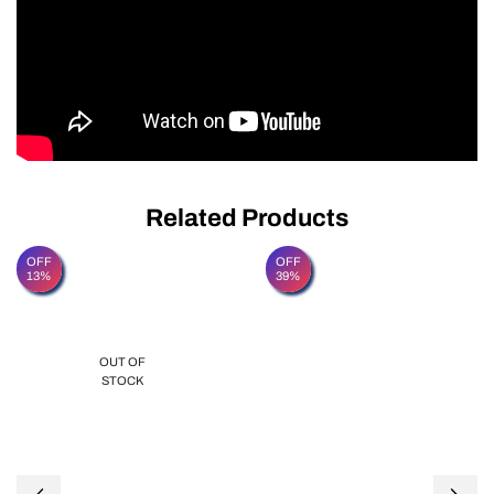
Related Products
OFF
OFF
13%
39%
OUT OF
STOCK