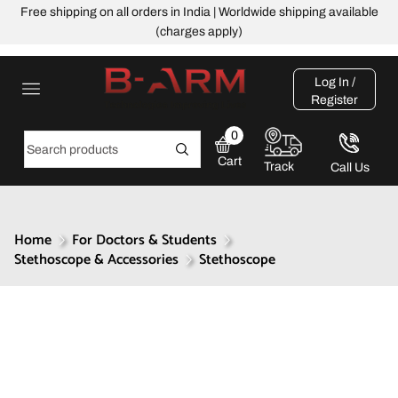
Free shipping on all orders in India | Worldwide shipping available
(charges apply)
Log In /
Register
0
Cart
Track
Call Us
Home
For Doctors & Students
Stethoscope & Accessories
Stethoscope