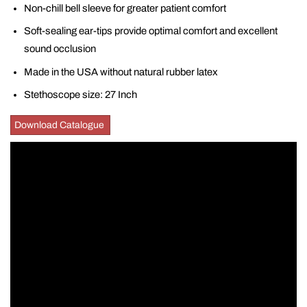
Non-chill bell sleeve for greater patient comfort
Soft-sealing ear-tips provide optimal comfort and excellent
sound occlusion
Made in the USA without natural rubber latex
Stethoscope size: 27 Inch
Download Catalogue