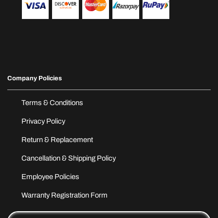
Company Policies
Terms & Conditions
Privacy Policy
Return & Replacement
Cancellation & Shipping Policy
Employee Policies
Warranty Registration Form