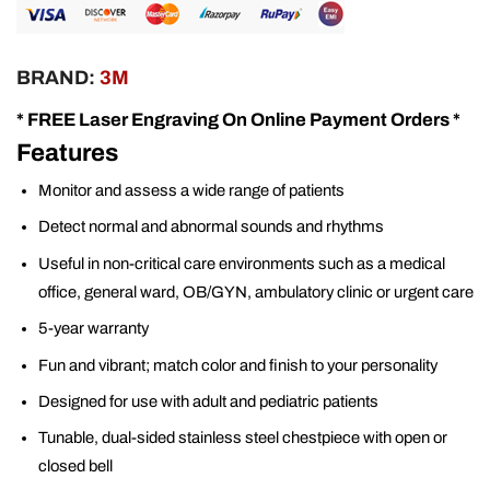
BRAND:
3M
* FREE Laser Engraving On Online Payment Orders *
Features
Monitor and assess a wide range of patients
Detect normal and abnormal sounds and rhythms
Useful in non-critical care environments such as a medical
office, general ward, OB/GYN, ambulatory clinic or urgent care
5-year warranty
Fun and vibrant; match color and finish to your personality
Designed for use with adult and pediatric patients
Tunable, dual-sided stainless steel chestpiece with open or
closed bell