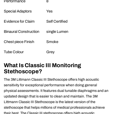
Performance
8
Special Adaptors
Yes
Evidence for Claim
Self Certified
Binaural Construction
single Lumen
Chest piece Finish
Smoke
Tube Colour
Grey
What Is
Classic III Monitoring
Stethoscope?
The 3M Littmann Classic III Stethoscope offers high acoustic
sensitivity for exceptional performance when doing general
physical assessments. It features dual tunable diaphragms and an
updated design that is easier to clean and maintain. The 3M
Littmann Classic III Stethoscope is the latest version of the
stethoscope that helps millions of medical professionals achieve
their best. The Classic III stethoscope offers high acoustic