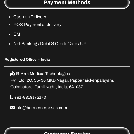
Payment Methods
Cash on Delivery
POS Payment at delivery
EMI
Net Banking / Debit & Credit Card / UPI
Registered Office – India
B-Arm Medical Technologies
Pvt. Ltd. 2C, 35-36 GKD Nagar, Pappanaickenpalayam,
Coimbatore, Tamil Nadu, India, 641037.
+91-9818172173
info@barmenterprises.com