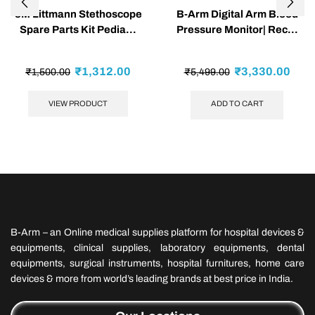
3M Littmann Stethoscope
B-Arm Digital Arm Blood
Spare Parts Kit Pedia...
Pressure Monitor| Rec...
₹
1,312.00
₹
3,330.00
₹
1,500.00
₹
5,499.00
VIEW PRODUCT
ADD TO CART
B-Arm – an Online medical supplies platform for hospital devices &
equipments, clinical supplies, laboratory equipments, dental
equipments, surgical instruments, hospital furnitures, home care
devices & more from world’s leading brands at best price in India.