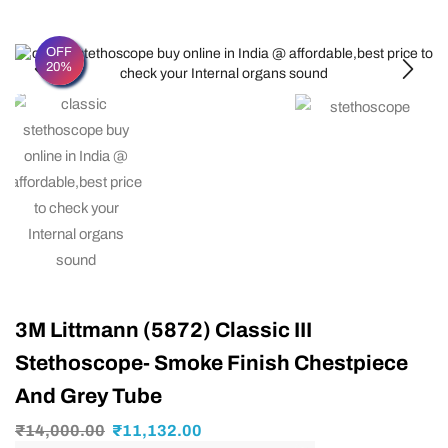
OFF
20%
3M Littmann (5872) Classic III
Stethoscope- Smoke Finish Chestpiece
And Grey Tube
₹
14,000.00
₹
11,132.00