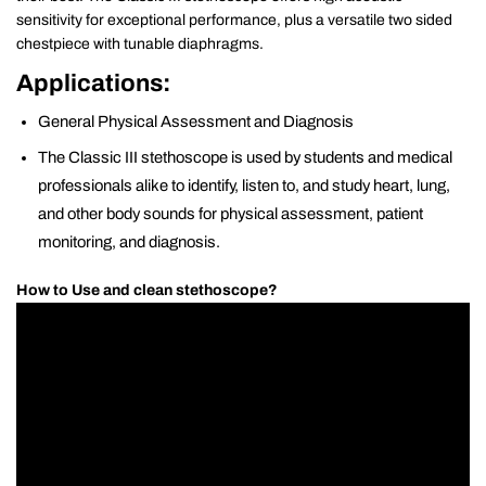
sensitivity for exceptional performance, plus a versatile two sided
chestpiece with tunable diaphragms.
Applications:
General Physical Assessment and Diagnosis
The Classic III stethoscope is used by students and medical
professionals alike to identify, listen to, and study heart, lung,
and other body sounds for physical assessment, patient
monitoring, and diagnosis.
How to Use and clean stethoscope?