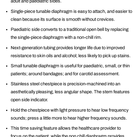
adult and paediatric sides.
Single-piece tunable diaphragm is easy to attach, and easier to
clean because its surface is smooth without crevices.
Paediatric side converts to a traditional open bell by replacing
the single-piece diaphragm with a non-chill rim.
Next-generation tubing provides longer life due to improved
resistance to skin oils and alcohol; less likely to pick up stains.
Small tunable diaphragm is useful for paediatric, small, or thin
patients; around bandages; and for carotid assessment.
Stainless steel chestpiece is precision-machined into an
aesthetically pleasing, less angular shape. The stem features
open side indicator.
Hold the chestpiece with light pressure to hear low frequency
sounds; press a little more to hear higher frequency sounds.
This time saving feature allows the healthcare provider to
focus on the patient, while the non chill diaphragm provides