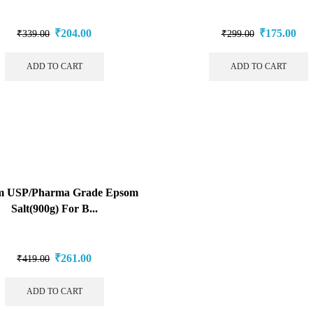
₹
204.00
₹
175.00
₹
339.00
₹
299.00
ADD TO CART
ADD TO CART
m USP/Pharma Grade Epsom
Salt(900g) For B...
₹
261.00
₹
419.00
ADD TO CART