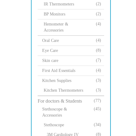
(2)
IR Thermometers
(2)
BP Monitors
(4)
Hemometer &
Accessories
(4)
Oral Care
(8)
Eye Care
(7)
Skin care
(4)
First Aid Essentials
(3)
Kitchen Supplies
(3)
Kitchen Thermometers
For doctors & Students
(77)
(45)
Stethoscope &
Accessories
(34)
Stethoscope
(8)
3M Cardiology IV