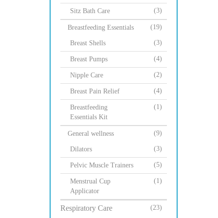
(3)
Sitz Bath Care
(19)
Breastfeeding Essentials
(3)
Breast Shells
(4)
Breast Pumps
(2)
Nipple Care
(4)
Breast Pain Relief
(1)
Breastfeeding
Essentials Kit
(9)
General wellness
(3)
Dilators
(5)
Pelvic Muscle Trainers
(1)
Menstrual Cup
Applicator
Respiratory Care
(23)