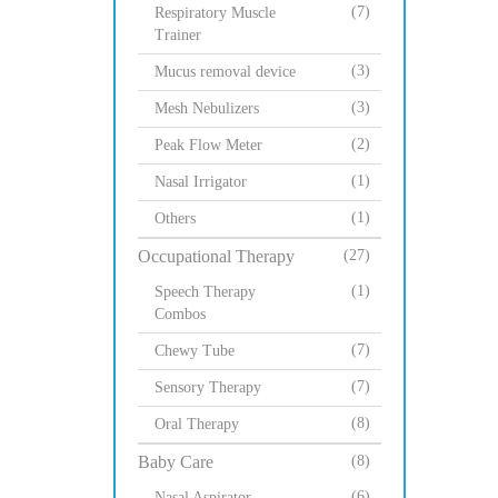
(7)
Respiratory Muscle
Trainer
(3)
Mucus removal device
(3)
Mesh Nebulizers
(2)
Peak Flow Meter
(1)
Nasal Irrigator
(1)
Others
Occupational Therapy
(27)
(1)
Speech Therapy
Combos
(7)
Chewy Tube
(7)
Sensory Therapy
(8)
Oral Therapy
Baby Care
(8)
(6)
Nasal Aspirator