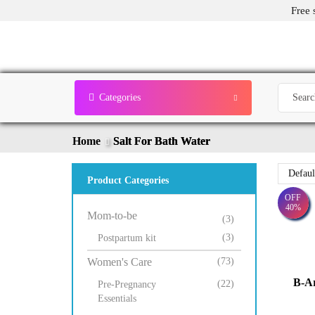
Free 
Categories
Home
Salt For Bath Water
Product Categories
OFF
40%
Mom-to-be
(3)
(3)
Postpartum kit
Women's Care
(73)
B-A
(22)
Pre-Pregnancy
Essentials