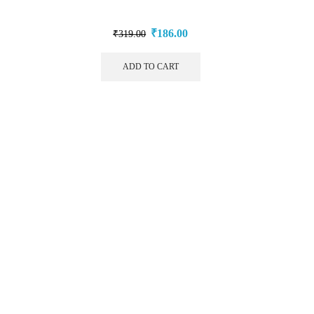
₹
186.00
₹
319.00
ADD TO CART