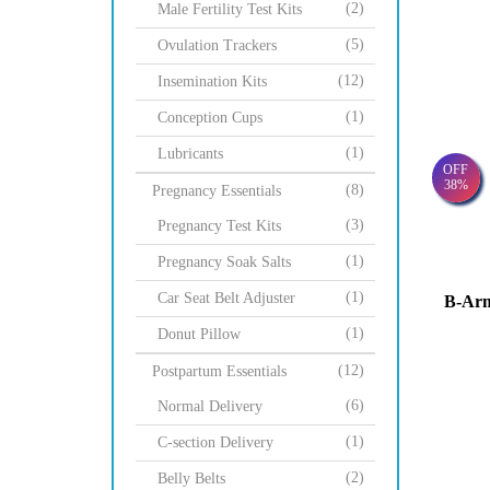
(2)
Male Fertility Test Kits
(5)
Ovulation Trackers
(12)
Insemination Kits
(1)
Conception Cups
(1)
Lubricants
OFF
38%
(8)
Pregnancy Essentials
(3)
Pregnancy Test Kits
(1)
Pregnancy Soak Salts
(1)
Car Seat Belt Adjuster
B-Ar
(1)
Donut Pillow
(12)
Postpartum Essentials
(6)
Normal Delivery
(1)
C-section Delivery
(2)
Belly Belts