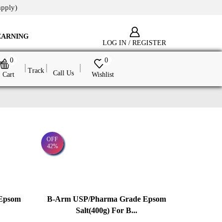
apply)
EARNING
LOG IN / REGISTER
0
0
Track
Call Us
Cart
Wishlist
OFF
42%
Epsom
B-Arm USP/Pharma Grade Epsom
Salt(400g) For B...