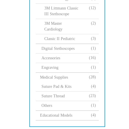
(12)
3M Littmann Classic
III Stethoscope
(2)
3M Master
Cardiology
(3)
Classic II Pediatric
(1)
Digital Stethoscopes
(16)
Accessories
(1)
Engraving
(28)
Medical Supplies
(4)
Suture Pad & Kits
(23)
Suture Thread
(1)
Others
(4)
Educational Models