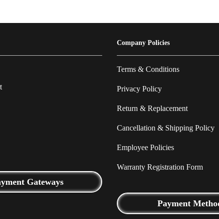
Company Policies
Terms & Conditions
t
Privacy Policy
Return & Replacement
Cancellation & Shipping Policy
Employee Policies
Warranty Registration Form
ayment Gateways
Payment Metho