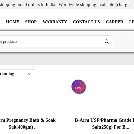
shipping on all orders in India | Worldwide shipping available (charges 
HOME
SHOP
WARRANTY
CONTACT US
CAREER
L
OFF
41%
rm Pregnancy Bath & Soak
B-Arm USP/Pharma Grade 
Salt(400gm) ...
Salt(250g) For B...