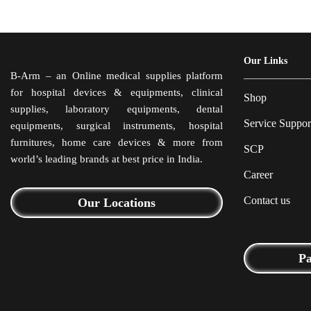
Our Links
B-Arm – an Online medical supplies platform
for hospital devices & equipments, clinical
Shop
supplies, laboratory equipments, dental
Service Suppor
equipments, surgical instruments, hospital
furnitures, home care devices & more from
SCP
world’s leading brands at best price in India.
Career
Contact us
Our Locations
P