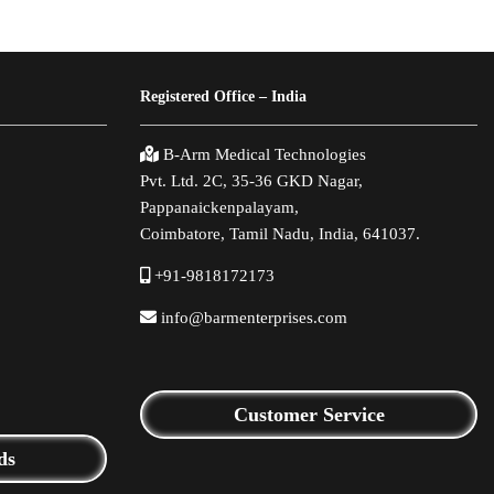
Registered Office – India
B-Arm Medical Technologies
Pvt. Ltd. 2C, 35-36 GKD Nagar,
Pappanaickenpalayam,
Coimbatore, Tamil Nadu, India, 641037.
+91-9818172173
info@barmenterprises.com
Customer Service
ds