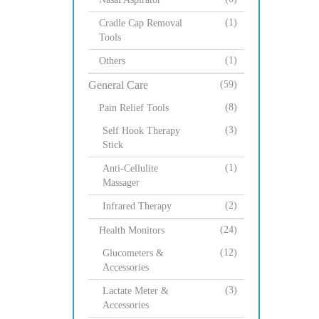
(1)
Cradle Cap Removal
Tools
(1)
Others
General Care
(59)
(8)
Pain Relief Tools
(3)
Self Hook Therapy
Stick
(1)
Anti-Cellulite
Massager
(2)
Infrared Therapy
(24)
Health Monitors
(12)
Glucometers &
Accessories
(3)
Lactate Meter &
Accessories