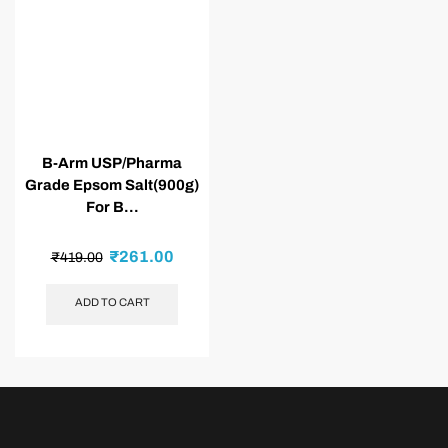
B-Arm USP/Pharma
Grade Epsom Salt(900g)
For B...
₹
261.00
₹
419.00
ADD TO CART