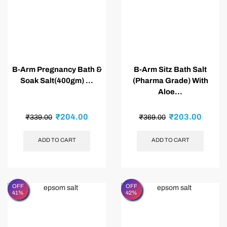
B-Arm Pregnancy Bath &
B-Arm Sitz Bath Salt
Soak Salt(400gm) ...
(Pharma Grade) With
Aloe...
₹
204.00
₹
203.00
₹
339.00
₹
369.00
ADD TO CART
ADD TO CART
OFF
OFF
41%
42%