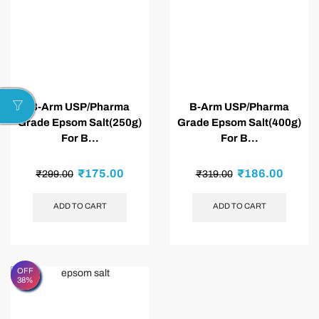
B-Arm USP/Pharma
B-Arm USP/Pharma
Grade Epsom Salt(250g)
Grade Epsom Salt(400g)
For B...
For B...
₹
175.00
₹
186.00
₹
299.00
₹
319.00
ADD TO CART
ADD TO CART
OFF
38%