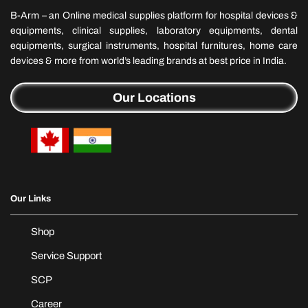
B-Arm – an Online medical supplies platform for hospital devices &
equipments, clinical supplies, laboratory equipments, dental
equipments, surgical instruments, hospital furnitures, home care
devices & more from world’s leading brands at best price in India.
Our Locations
Our Links
Shop
Service Support
SCP
Career