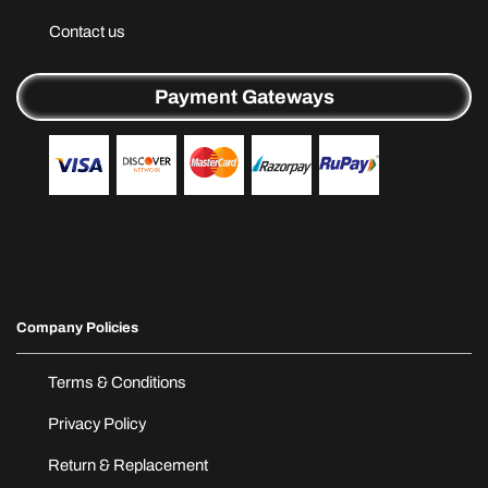
Contact us
Payment Gateways
Company Policies
Terms & Conditions
Privacy Policy
Return & Replacement