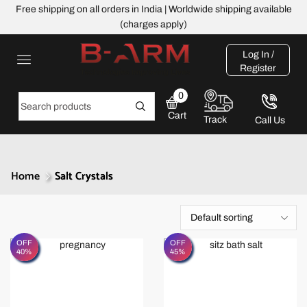
Free shipping on all orders in India | Worldwide shipping available
(charges apply)
Log In /
Register
0
Cart
Track
Call Us
Home
Salt Crystals
OFF
OFF
40%
45%