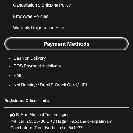
Cancellation & Shipping Policy
Employee Policies
Warranty Registration Form
Payment Methods
Cash on Delivery
POS Payment at delivery
EMI
Net Banking / Debit & Credit Card / UPI
Registered Office – India
B-Arm Medical Technologies
Pvt. Ltd. 2C, 35-36 GKD Nagar, Pappanaickenpalayam,
Coimbatore, Tamil Nadu, India, 641037.