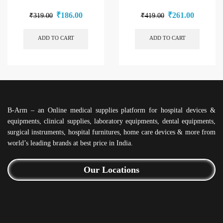
₹
186.00
₹
261.00
₹
319.00
₹
419.00
ADD TO CART
ADD TO CART
B-Arm – an Online medical supplies platform for hospital devices &
equipments, clinical supplies, laboratory equipments, dental equipments,
surgical instruments, hospital furnitures, home care devices & more from
world’s leading brands at best price in India.
Our Locations