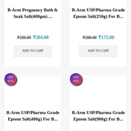
B-Arm Pregnancy Bath &
B-Arm USP/Pharma Grade
Soak Salt(400gm) ...
Epsom Salt(250g) For B...
₹
204.00
₹
175.00
₹
339.00
₹
299.00
ADD TO CART
ADD TO CART
OFF
OFF
42%
38%
B-Arm USP/Pharma Grade
B-Arm USP/Pharma Grade
Epsom Salt(400g) For B...
Epsom Salt(900g) For B...