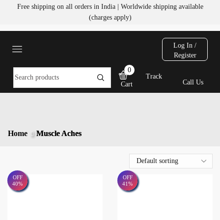
Free shipping on all orders in India | Worldwide shipping available
(charges apply)
Log In /
Register
0
Track
Call Us
Cart
Home
Muscle Aches
OFF
OFF
40%
41%