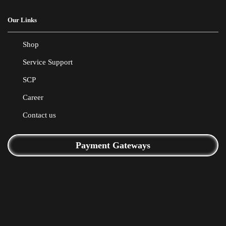
Our Links
Shop
Service Support
SCP
Career
Contact us
Payment Gateways