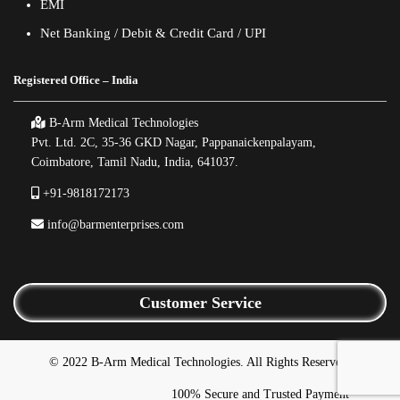
EMI
Net Banking / Debit & Credit Card / UPI
Registered Office – India
B-Arm Medical Technologies
Pvt. Ltd. 2C, 35-36 GKD Nagar, Pappanaickenpalayam,
Coimbatore, Tamil Nadu, India, 641037.
+91-9818172173
info@barmenterprises.com
Customer Service
© 2022 B-Arm Medical Technologies. All Rights Reserved.
100% Secure and Trusted Payment