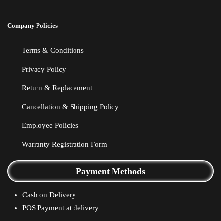
Company Policies
Terms & Conditions
Privacy Policy
Return & Replacement
Cancellation & Shipping Policy
Employee Policies
Warranty Registration Form
Payment Methods
Cash on Delivery
POS Payment at delivery