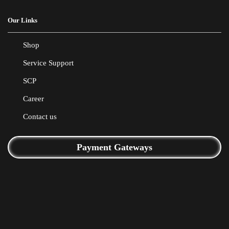
Our Links
Shop
Service Support
SCP
Career
Contact us
Payment Gateways