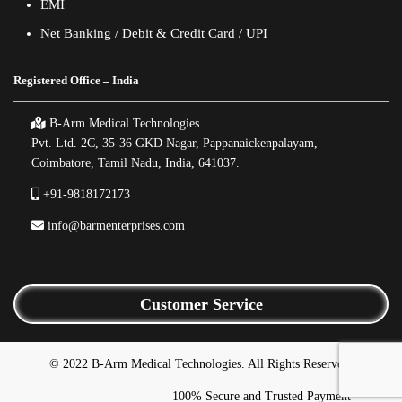
EMI
Net Banking / Debit & Credit Card / UPI
Registered Office – India
B-Arm Medical Technologies
Pvt. Ltd. 2C, 35-36 GKD Nagar, Pappanaickenpalayam,
Coimbatore, Tamil Nadu, India, 641037.
+91-9818172173
info@barmenterprises.com
Customer Service
© 2022 B-Arm Medical Technologies. All Rights Reserved.
100% Secure and Trusted Payment