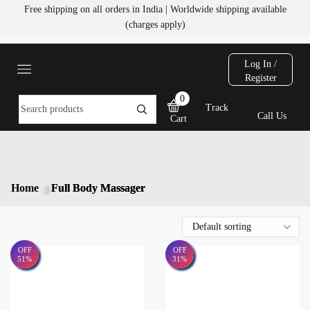
Free shipping on all orders in India | Worldwide shipping available
(charges apply)
Log In /
Register
0
Track
Call Us
Cart
Home
Full Body Massager
OFF
OFF
51%
31%