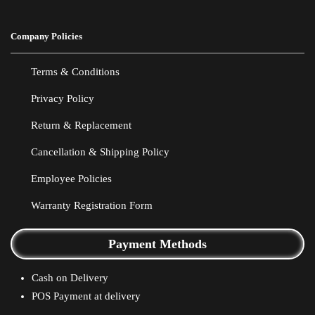
Company Policies
Terms & Conditions
Privacy Policy
Return & Replacement
Cancellation & Shipping Policy
Employee Policies
Warranty Registration Form
Payment Methods
Cash on Delivery
POS Payment at delivery