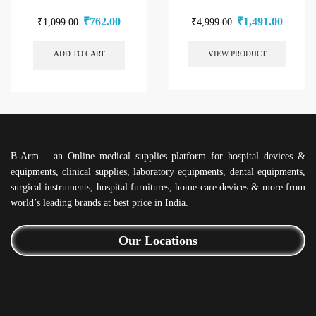
₹
762.00
₹
1,491.00
₹
1,099.00
₹
4,999.00
ADD TO CART
VIEW PRODUCT
B-Arm – an Online medical supplies platform for hospital devices &
equipments, clinical supplies, laboratory equipments, dental equipments,
surgical instruments, hospital furnitures, home care devices & more from
world’s leading brands at best price in India.
Our Locations