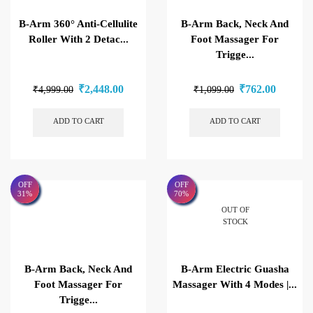
B-Arm 360° Anti-Cellulite
B-Arm Back, Neck And
Roller With 2 Detac...
Foot Massager For
Trigge...
₹
2,448.00
₹
762.00
₹
4,999.00
₹
1,099.00
ADD TO CART
ADD TO CART
OFF
OFF
31%
70%
OUT OF
STOCK
B-Arm Back, Neck And
B-Arm Electric Guasha
Foot Massager For
Massager With 4 Modes |...
Trigge...