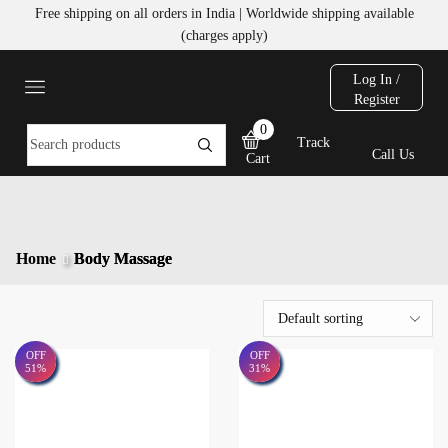
Free shipping on all orders in India | Worldwide shipping available
(charges apply)
Log In /
Register
0
Track
Call Us
Cart
Home
Body Massage
OFF
OFF
51%
31%