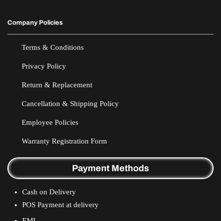
Company Policies
Terms & Conditions
Privacy Policy
Return & Replacement
Cancellation & Shipping Policy
Employee Policies
Warranty Registration Form
Payment Methods
Cash on Delivery
POS Payment at delivery
EMI