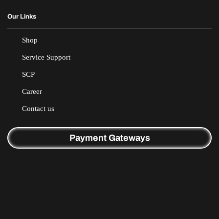
Our Links
Shop
Service Support
SCP
Career
Contact us
Payment Gateways