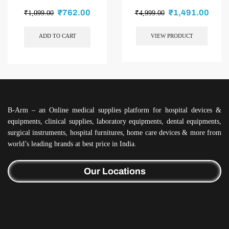
₹
762.00
₹
1,491.00
₹
1,099.00
₹
4,999.00
ADD TO CART
VIEW PRODUCT
B-Arm – an Online medical supplies platform for hospital devices &
equipments, clinical supplies, laboratory equipments, dental equipments,
surgical instruments, hospital furnitures, home care devices & more from
world’s leading brands at best price in India.
Our Locations