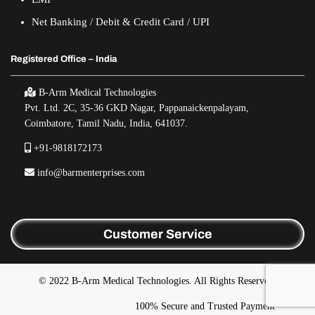
Net Banking / Debit & Credit Card / UPI
Registered Office – India
B-Arm Medical Technologies
Pvt. Ltd. 2C, 35-36 GKD Nagar, Pappanaickenpalayam,
Coimbatore, Tamil Nadu, India, 641037.
+91-9818172173
info@barmenterprises.com
Customer Service
© 2022 B-Arm Medical Technologies. All Rights Reserved.
100% Secure and Trusted Payment