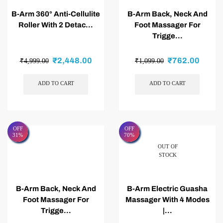
B-Arm 360° Anti-Cellulite
B-Arm Back, Neck And
Roller With 2 Detac...
Foot Massager For
Trigge...
₹
2,448.00
₹
762.00
₹
4,999.00
₹
1,099.00
ADD TO CART
ADD TO CART
OFF
OFF
31%
70%
OUT OF
STOCK
B-Arm Back, Neck And
B-Arm Electric Guasha
Foot Massager For
Massager With 4 Modes
Trigge...
|...