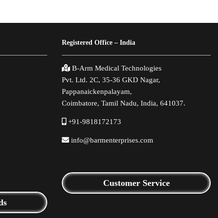
Registered Office – India
B-Arm Medical Technologies
Pvt. Ltd. 2C, 35-36 GKD Nagar,
Pappanaickenpalayam,
Coimbatore, Tamil Nadu, India, 641037.
+91-9818172173
info@barmenterprises.com
Customer Service
ds