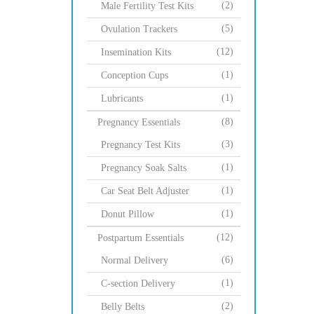
(2)
Male Fertility Test Kits
(5)
Ovulation Trackers
(12)
Insemination Kits
(1)
Conception Cups
(1)
Lubricants
(8)
Pregnancy Essentials
(3)
Pregnancy Test Kits
(1)
Pregnancy Soak Salts
(1)
Car Seat Belt Adjuster
(1)
Donut Pillow
(12)
Postpartum Essentials
(6)
Normal Delivery
(1)
C-section Delivery
(2)
Belly Belts