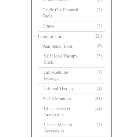
(1)
Cradle Cap Removal
Tools
(1)
Others
General Care
(59)
(8)
Pain Relief Tools
(3)
Self Hook Therapy
Stick
(1)
Anti-Cellulite
Massager
(2)
Infrared Therapy
(24)
Health Monitors
(12)
Glucometers &
Accessories
(3)
Lactate Meter &
Accessories