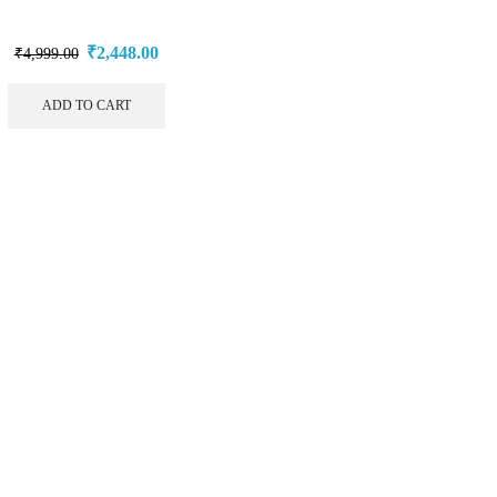
₹
2,448.00
₹
4,999.00
ADD TO CART