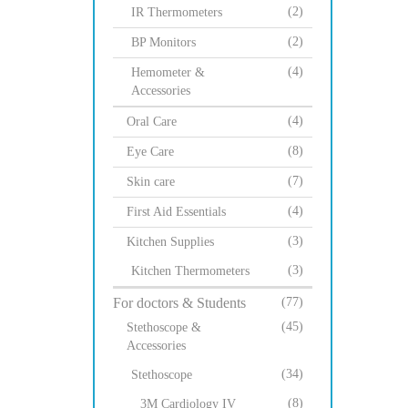
(2)
IR Thermometers
(2)
BP Monitors
(4)
Hemometer &
Accessories
(4)
Oral Care
(8)
Eye Care
(7)
Skin care
(4)
First Aid Essentials
(3)
Kitchen Supplies
(3)
Kitchen Thermometers
For doctors & Students
(77)
(45)
Stethoscope &
Accessories
(34)
Stethoscope
(8)
3M Cardiology IV