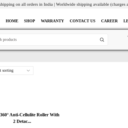
shipping on all orders in India | Worldwide shipping available (charges 
HOME
SHOP
WARRANTY
CONTACT US
CAREER
L
60° Anti-Cellulite Roller With
2 Detac...