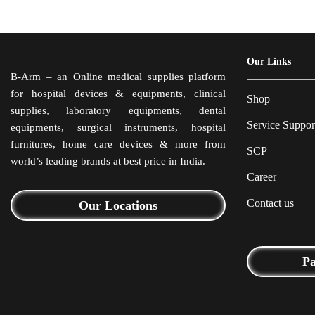
Our Links
B-Arm – an Online medical supplies platform
for hospital devices & equipments, clinical
Shop
supplies, laboratory equipments, dental
Service Suppor
equipments, surgical instruments, hospital
furnitures, home care devices & more from
SCP
world’s leading brands at best price in India.
Career
Contact us
Our Locations
P