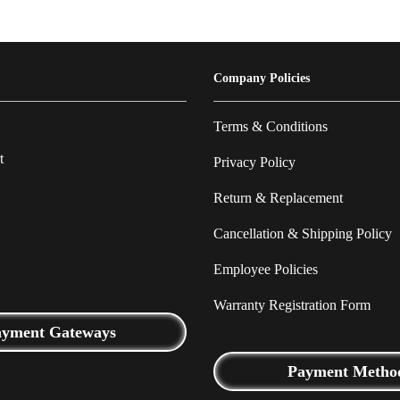
Company Policies
Terms & Conditions
t
Privacy Policy
Return & Replacement
Cancellation & Shipping Policy
Employee Policies
Warranty Registration Form
ayment Gateways
Payment Metho