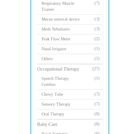
(7)
Respiratory Muscle
Trainer
(3)
Mucus removal device
(3)
Mesh Nebulizers
(2)
Peak Flow Meter
(1)
Nasal Irrigator
(1)
Others
Occupational Therapy
(27)
(1)
Speech Therapy
Combos
(7)
Chewy Tube
(7)
Sensory Therapy
(8)
Oral Therapy
Baby Care
(8)
(6)
Nasal Aspirator