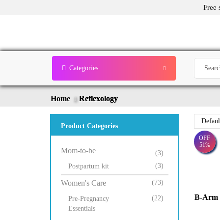
Free 
Categories
Home
Reflexology
Product Categories
OFF
51%
Mom-to-be
(3)
(3)
Postpartum kit
Women's Care
(73)
B-Arm 3
(22)
Pre-Pregnancy
Essentials