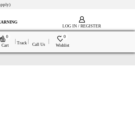
apply)
EARNING
LOG IN / REGISTER
0
0
Track
Call Us
Cart
Wishlist