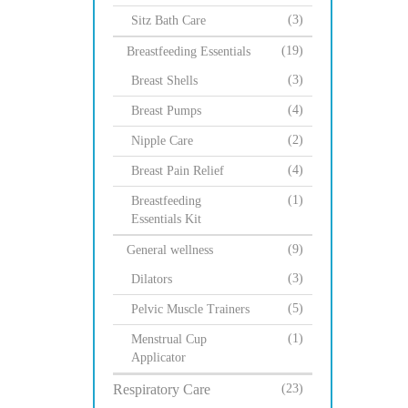
(3)
Sitz Bath Care
(19)
Breastfeeding Essentials
(3)
Breast Shells
(4)
Breast Pumps
(2)
Nipple Care
(4)
Breast Pain Relief
(1)
Breastfeeding
Essentials Kit
(9)
General wellness
(3)
Dilators
(5)
Pelvic Muscle Trainers
(1)
Menstrual Cup
Applicator
Respiratory Care
(23)