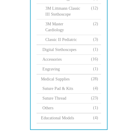
(12)
3M Littmann Classic
III Stethoscope
(2)
3M Master
Cardiology
(3)
Classic II Pediatric
(1)
Digital Stethoscopes
(16)
Accessories
(1)
Engraving
(28)
Medical Supplies
(4)
Suture Pad & Kits
(23)
Suture Thread
(1)
Others
(4)
Educational Models