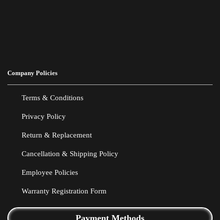
Company Policies
Terms & Conditions
Privacy Policy
Return & Replacement
Cancellation & Shipping Policy
Employee Policies
Warranty Registration Form
Payment Methods