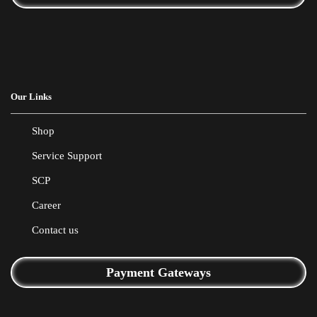
Our Links
Shop
Service Support
SCP
Career
Contact us
Payment Gateways