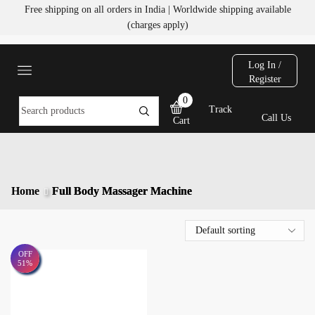
Free shipping on all orders in India | Worldwide shipping available
(charges apply)
Log In /
Register
0
Track
Call Us
Cart
Home
Full Body Massager Machine
OFF
51%