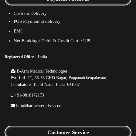
Cash on Delivery
POS Payment at delivery
EMI
Net Banking / Debit & Credit Card / UPI
Registered Office – India
B-Arm Medical Technologies
Pvt. Ltd. 2C, 35-36 GKD Nagar, Pappanaickenpalayam,
Coimbatore, Tamil Nadu, India, 641037.
+91-9818172173
info@barmenterprises.com
Customer Service