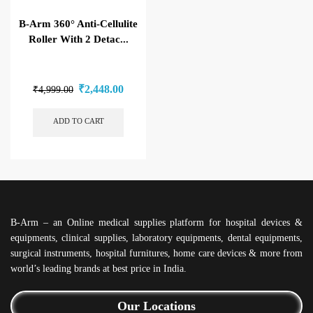
B-Arm 360° Anti-Cellulite
Roller With 2 Detac...
₹
2,448.00
₹
4,999.00
ADD TO CART
B-Arm – an Online medical supplies platform for hospital devices &
equipments, clinical supplies, laboratory equipments, dental equipments,
surgical instruments, hospital furnitures, home care devices & more from
world’s leading brands at best price in India.
Our Locations