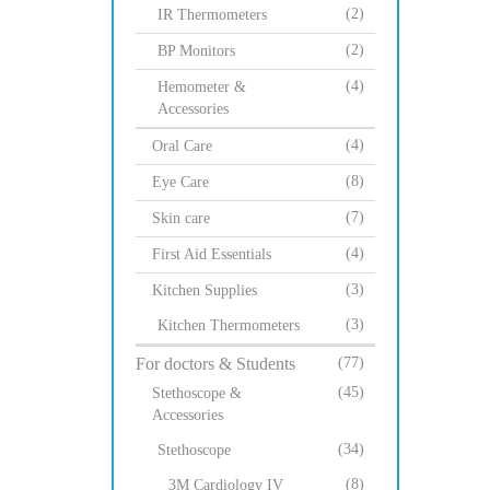
(2)
IR Thermometers
(2)
BP Monitors
(4)
Hemometer &
Accessories
(4)
Oral Care
(8)
Eye Care
(7)
Skin care
(4)
First Aid Essentials
(3)
Kitchen Supplies
(3)
Kitchen Thermometers
For doctors & Students
(77)
(45)
Stethoscope &
Accessories
(34)
Stethoscope
(8)
3M Cardiology IV