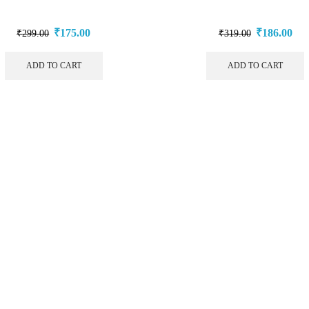
₹
175.00
₹
186.00
₹
299.00
₹
319.00
ADD TO CART
ADD TO CART