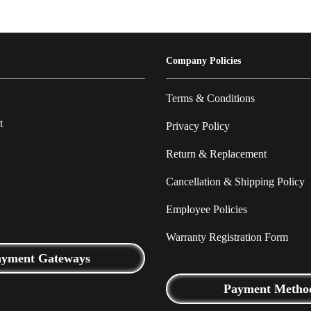
Company Policies
Terms & Conditions
t
Privacy Policy
Return & Replacement
Cancellation & Shipping Policy
Employee Policies
Warranty Registration Form
ayment Gateways
Payment Metho