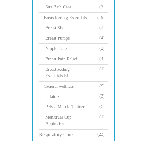
(3)
Sitz Bath Care
(19)
Breastfeeding Essentials
(3)
Breast Shells
(4)
Breast Pumps
(2)
Nipple Care
(4)
Breast Pain Relief
(1)
Breastfeeding
Essentials Kit
(9)
General wellness
(3)
Dilators
(5)
Pelvic Muscle Trainers
(1)
Menstrual Cup
Applicator
Respiratory Care
(23)