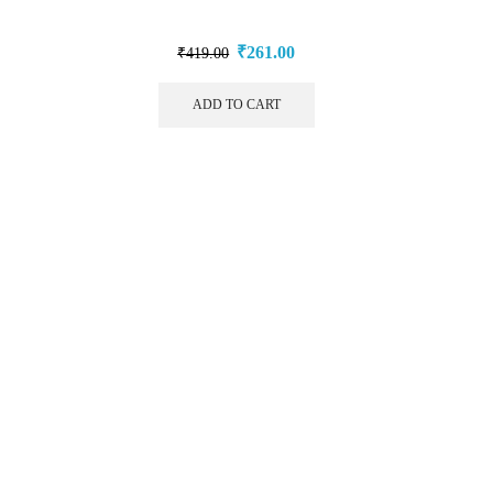
₹
261.00
₹
419.00
ADD TO CART