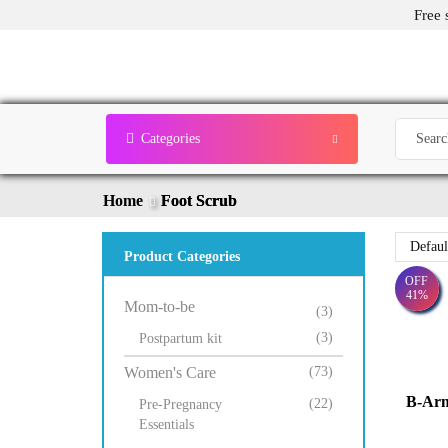
Free 
Categories
Home
Foot Scrub
Product Categories
OFF
41%
Mom-to-be
(3)
(3)
Postpartum kit
Women's Care
(73)
B-Ar
(22)
Pre-Pregnancy
Essentials