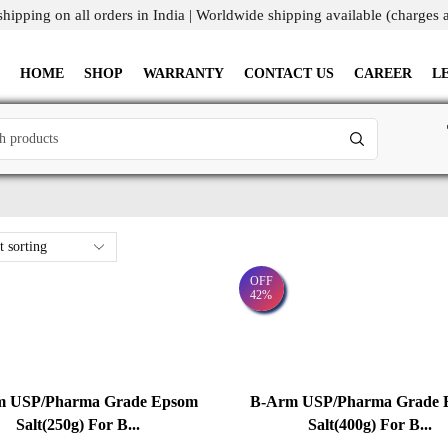
shipping on all orders in India | Worldwide shipping available (charges 
HOME
SHOP
WARRANTY
CONTACT US
CAREER
L
OFF
42%
m USP/Pharma Grade Epsom
B-Arm USP/Pharma Grade 
Salt(250g) For B...
Salt(400g) For B...