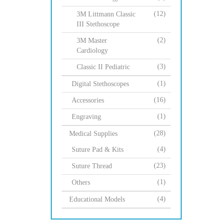
(12)
3M Littmann Classic
III Stethoscope
(2)
3M Master
Cardiology
(3)
Classic II Pediatric
(1)
Digital Stethoscopes
(16)
Accessories
(1)
Engraving
(28)
Medical Supplies
(4)
Suture Pad & Kits
(23)
Suture Thread
(1)
Others
(4)
Educational Models