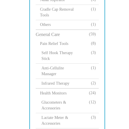
(1)
Cradle Cap Removal
Tools
(1)
Others
General Care
(59)
(8)
Pain Relief Tools
(3)
Self Hook Therapy
Stick
(1)
Anti-Cellulite
Massager
(2)
Infrared Therapy
(24)
Health Monitors
(12)
Glucometers &
Accessories
(3)
Lactate Meter &
Accessories