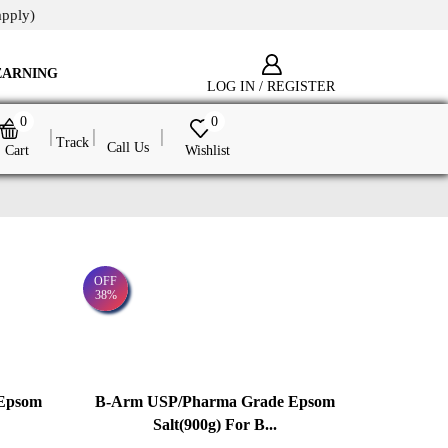
apply)
EARNING
LOG IN / REGISTER
0
0
Track
Call Us
Cart
Wishlist
OFF
38%
Epsom
B-Arm USP/Pharma Grade Epsom
Salt(900g) For B...