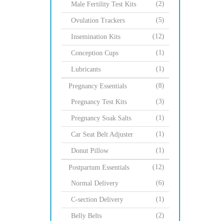
(2)
Male Fertility Test Kits
(5)
Ovulation Trackers
(12)
Insemination Kits
(1)
Conception Cups
(1)
Lubricants
(8)
Pregnancy Essentials
(3)
Pregnancy Test Kits
(1)
Pregnancy Soak Salts
(1)
Car Seat Belt Adjuster
(1)
Donut Pillow
(12)
Postpartum Essentials
(6)
Normal Delivery
(1)
C-section Delivery
(2)
Belly Belts