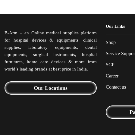
Our Links
B-Arm – an Online medical supplies platform
for hospital devices & equipments, clinical
Shop
supplies, laboratory equipments, dental
Service Suppor
equipments, surgical instruments, hospital
furnitures, home care devices & more from
SCP
world’s leading brands at best price in India.
Career
Contact us
Our Locations
P