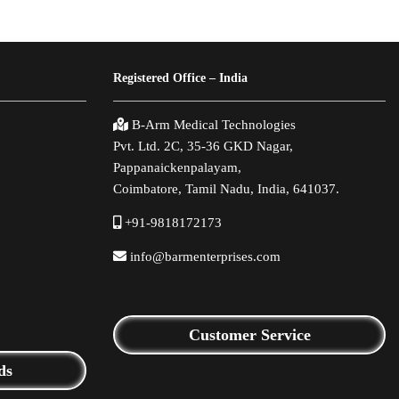
Registered Office – India
B-Arm Medical Technologies
Pvt. Ltd. 2C, 35-36 GKD Nagar,
Pappanaickenpalayam,
Coimbatore, Tamil Nadu, India, 641037.
+91-9818172173
info@barmenterprises.com
Customer Service
ds