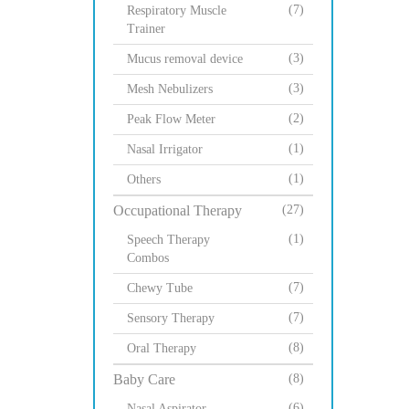
(7)
Respiratory Muscle
Trainer
(3)
Mucus removal device
(3)
Mesh Nebulizers
(2)
Peak Flow Meter
(1)
Nasal Irrigator
(1)
Others
Occupational Therapy
(27)
(1)
Speech Therapy
Combos
(7)
Chewy Tube
(7)
Sensory Therapy
(8)
Oral Therapy
Baby Care
(8)
(6)
Nasal Aspirator