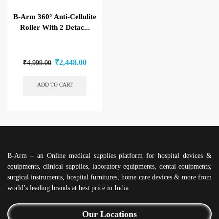
B-Arm 360° Anti-Cellulite
Roller With 2 Detac...
₹
2,448.00
₹
4,999.00
ADD TO CART
B-Arm – an Online medical supplies platform for hospital devices &
equipments, clinical supplies, laboratory equipments, dental equipments,
surgical instruments, hospital furnitures, home care devices & more from
world’s leading brands at best price in India.
Our Locations