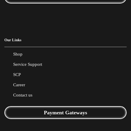
Our Links
Shop
Service Support
SCP
Career
Contact us
Payment Gateways