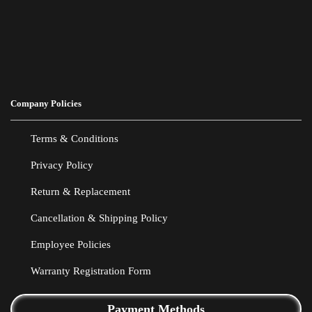
Company Policies
Terms & Conditions
Privacy Policy
Return & Replacement
Cancellation & Shipping Policy
Employee Policies
Warranty Registration Form
Payment Methods