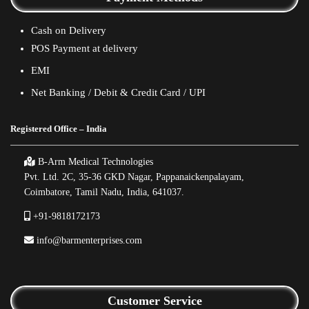
Cash on Delivery
POS Payment at delivery
EMI
Net Banking / Debit & Credit Card / UPI
Registered Office – India
B-Arm Medical Technologies
Pvt. Ltd. 2C, 35-36 GKD Nagar, Pappanaickenpalayam,
Coimbatore, Tamil Nadu, India, 641037.
+91-9818172173
info@barmenterprises.com
Customer Service