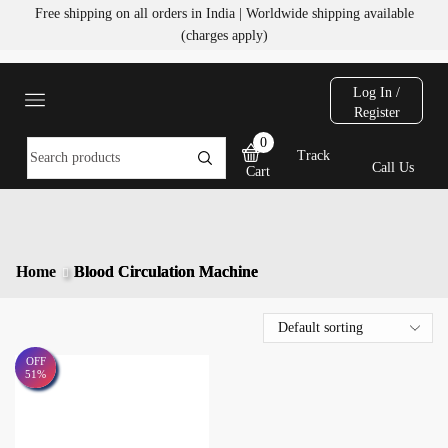
Free shipping on all orders in India | Worldwide shipping available
(charges apply)
Log In /
Register
0
Track
Call Us
Cart
Home
Blood Circulation Machine
OFF
51%