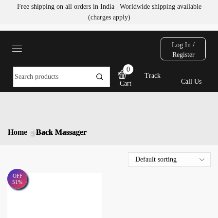
Free shipping on all orders in India | Worldwide shipping available
(charges apply)
Log In /
Register
0
Track
Call Us
Cart
Home
Back Massager
OFF
51%