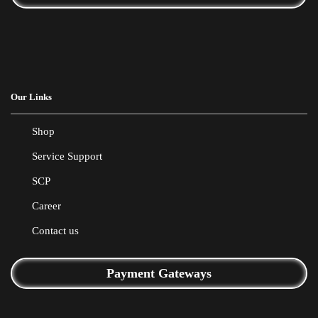
Our Links
Shop
Service Support
SCP
Career
Contact us
Payment Gateways