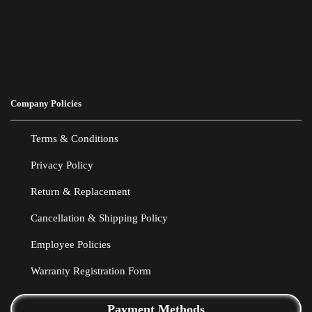
Company Policies
Terms & Conditions
Privacy Policy
Return & Replacement
Cancellation & Shipping Policy
Employee Policies
Warranty Registration Form
Payment Methods