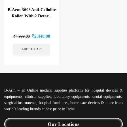
B-Arm 360° Anti-Cellulite
Roller With 2 Detac...
₹
2,448.00
₹
4,999.00
ADD TO CART
B-Arm – an Online medical supplies platform for hospital devices &
equipments, clinical supplies, laboratory equipments, dental equipments,
surgical instruments, hospital furnitures, home care devices & more from
world’s leading brands at best price in India.
Our Locations