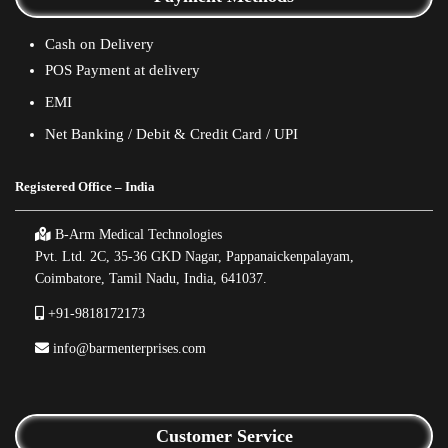
Cash on Delivery
POS Payment at delivery
EMI
Net Banking / Debit & Credit Card / UPI
Registered Office – India
B-Arm Medical Technologies
Pvt. Ltd. 2C, 35-36 GKD Nagar, Pappanaickenpalayam,
Coimbatore, Tamil Nadu, India, 641037.
+91-9818172173
info@barmenterprises.com
Customer Service